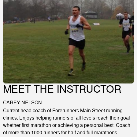
MEET THE INSTRUCTOR
CAREY NELSON
Current head coach of Forerunners Main Street running
clinics. Enjoys helping runners of all levels reach their goal
whether first marathon or achieving a personal best. Coach
of more than 1000 runners for half and full marathons