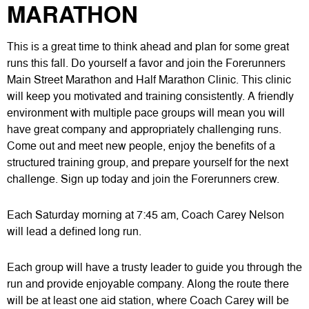
MARATHON
This is a great time to think ahead and plan for some great
runs this fall. Do yourself a favor and join the Forerunners
Main Street Marathon and Half Marathon Clinic. This clinic
will keep you motivated and training consistently. A friendly
environment with multiple pace groups will mean you will
have great company and appropriately challenging runs.
Come out and meet new people, enjoy the benefits of a
structured training group, and prepare yourself for the next
challenge. Sign up today and join the Forerunners crew.
Each Saturday morning at 7:45 am, Coach Carey Nelson
will lead a defined long run.
Each group will have a trusty leader to guide you through the
run and provide enjoyable company. Along the route there
will be at least one aid station, where Coach Carey will be