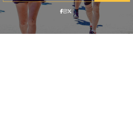
ABOUT
Contact & Locations
Our Story
Meet the Team
Join the Team
EVENTS
Clinics
Community Events
Blog
SHOP
Track Orders
Customer Support