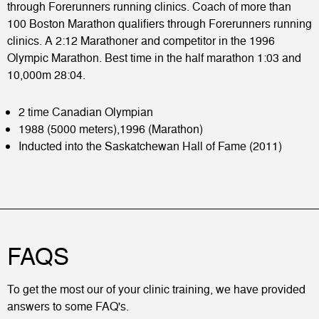
through Forerunners running clinics. Coach of more than
100 Boston Marathon qualifiers through Forerunners running
clinics. A 2:12 Marathoner and competitor in the 1996
Olympic Marathon. Best time in the half marathon 1:03 and
10,000m 28:04.
2 time Canadian Olympian
1988 (5000 meters),1996 (Marathon)
Inducted into the Saskatchewan Hall of Fame (2011)
FAQS
To get the most our of your clinic training, we have provided
answers to some FAQ's.