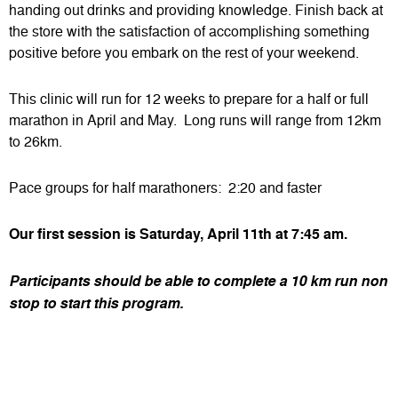
handing out drinks and providing knowledge. Finish back at
the store with the satisfaction of accomplishing something
positive before you embark on the rest of your weekend.
This clinic will run for 12 weeks to prepare for a half or full
marathon in April and May. Long runs will range from 12km
to 26km.
Pace groups for half marathoners: 2:20 and faster
Our first session is Saturday, April 11th at 7:45 am.
Participants should be able to complete a 10 km run non
stop to start this program.