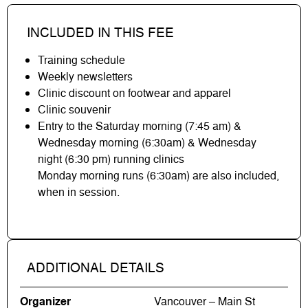
INCLUDED IN THIS FEE
Training schedule
Weekly newsletters
Clinic discount on footwear and apparel
Clinic souvenir
Entry to the Saturday morning (7:45 am) &
Wednesday morning (6:30am) & Wednesday
night (6:30 pm) running clinics
Monday morning runs (6:30am) are also included,
when in session.
ADDITIONAL DETAILS
Organizer
Vancouver – Main St