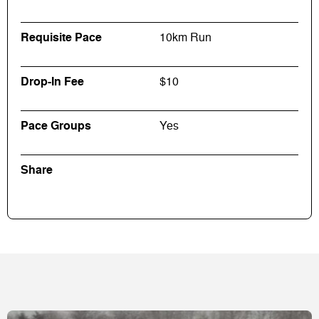
Requisite Pace
10km Run
Drop-In Fee
$10
Pace Groups
Yes
Share