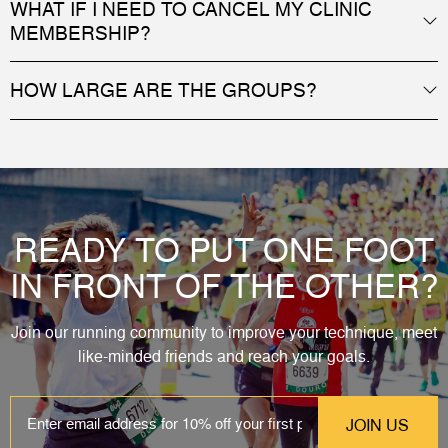
WHAT IF I NEED TO CANCEL MY CLINIC
MEMBERSHIP?
HOW LARGE ARE THE GROUPS?
READY TO PUT ONE FOOT
IN FRONT OF THE OTHER?
Join our running community to improve your technique, meet
like-minded friends and reach your goals.
EMAIL