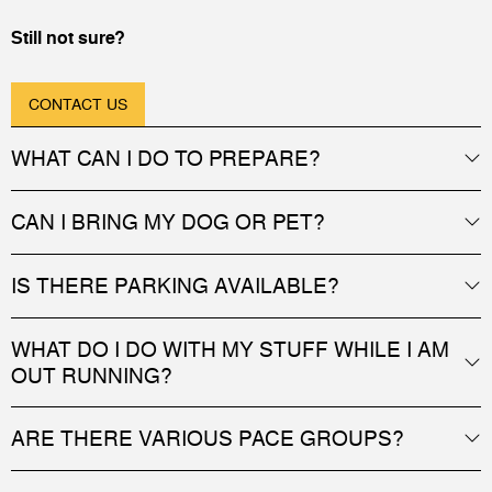
Still not sure?
CONTACT US
WHAT CAN I DO TO PREPARE?
CAN I BRING MY DOG OR PET?
IS THERE PARKING AVAILABLE?
WHAT DO I DO WITH MY STUFF WHILE I AM
OUT RUNNING?
ARE THERE VARIOUS PACE GROUPS?