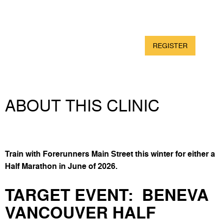
DATE
START
DURATION
Saturdays &
Begins April 11th @
12 Weeks
Wednesdays
7:45am
DISTANCE
PRICE
REGISTER
Half Marathon
$75
ABOUT THIS CLINIC
Train with Forerunners Main Street this winter for either a
Half Marathon in June of 2026.
TARGET EVENT:
BENEVA
VANCOUVER HALF