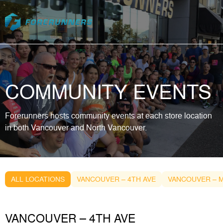
Skip to content
COMMUNITY EVENTS
Forerunners hosts community events at each store location
in both Vancouver and North Vancouver.
ALL LOCATIONS
VANCOUVER – 4TH AVE
VANCOUVER – M
VANCOUVER – 4TH AVE