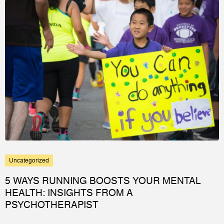
Uncategorized
5 WAYS RUNNING BOOSTS YOUR MENTAL
HEALTH: INSIGHTS FROM A
PSYCHOTHERAPIST