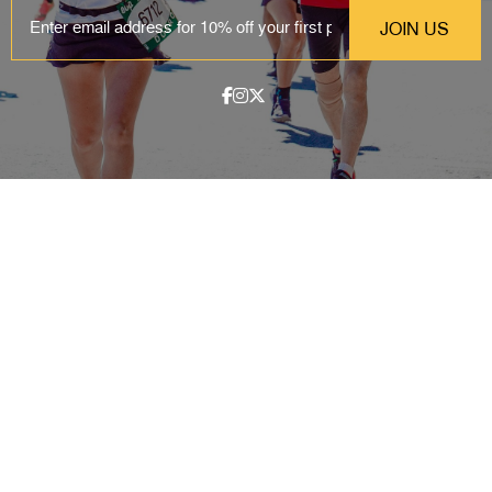
EMAIL
ABOUT
Contact & Locations
Our Story
Meet the Team
Join the Team
EVENTS
Clinics
Community Events
Blog
SHOP