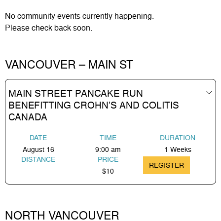
No
community events
currently happening.
Please check back soon.
VANCOUVER – MAIN ST
MAIN STREET PANCAKE RUN
BENEFITTING CROHN’S AND COLITIS
CANADA
DATE
TIME
DURATION
August 16
9:00 am
1 Weeks
DISTANCE
PRICE
REGISTER
$10
NORTH VANCOUVER