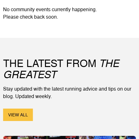
No
community events
currently happening.
Please check back soon.
THE LATEST FROM
THE
GREATEST
Stay updated with the latest running advice and tips on our
blog. Updated weekly.
VIEW ALL