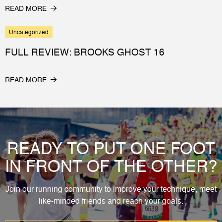
READ MORE
Uncategorized
FULL REVIEW: BROOKS GHOST 16
READ MORE
READY TO PUT ONE FOOT
IN FRONT OF THE OTHER?
Join our running community to improve your technique, meet
like-minded friends and reach your goals.