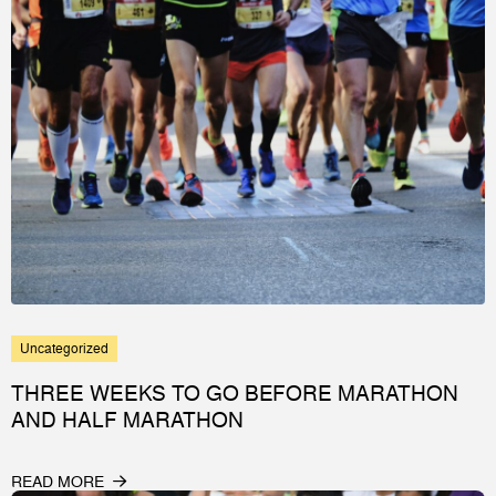
Uncategorized
THREE WEEKS TO GO BEFORE MARATHON
AND HALF MARATHON
READ MORE