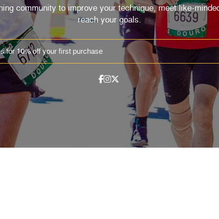
nning community to improve your technique, meet like-minded
reach your goals.
EMAIL
SHOP
Track Orders