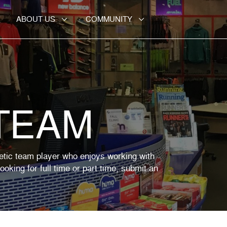
ABOUT US
COMMUNITY
 TEAM
etic team player who enjoys working with
oking for full time or part time, submit an