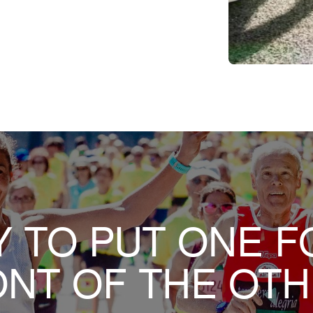
 TO PUT ONE F
NT OF THE OT