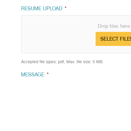
RESUME UPLOAD
*
Drop files here
SELECT FILE
Accepted file types: pdf, Max. file size: 5 MB.
MESSAGE
*