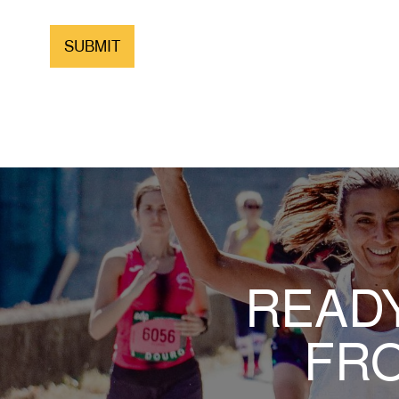
READY
FRO