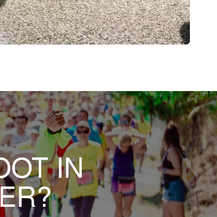
OOT IN
HER?