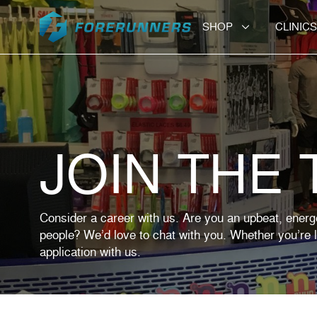
Skip to content
SHOP
CLINICS
JOIN THE
Consider a career with us. Are you an upbeat, energ
people? We’d love to chat with you. Whether you’re lo
application with us.