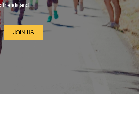
 friends and
SUBSCRIBE
Stay up to date with our latest features and