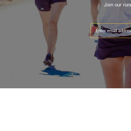
Join our ru
ABOUT
EVENTS
Contact & Locations
Clinics