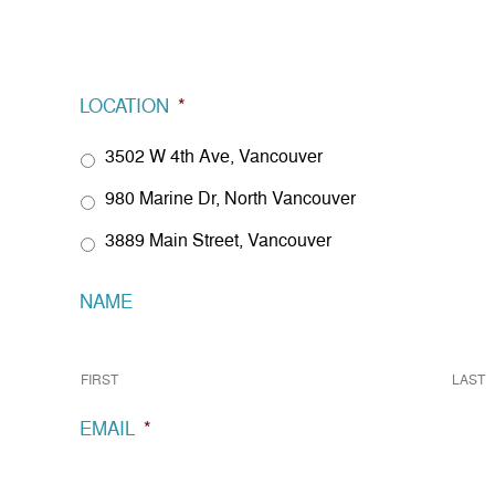
LOCATION
*
3502 W 4th Ave, Vancouver
980 Marine Dr, North Vancouver
3889 Main Street, Vancouver
NAME
FIRST
LAST
EMAIL
*