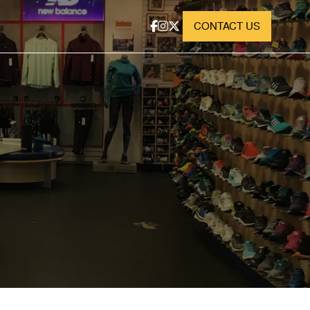
CONTACT US