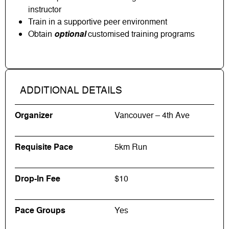
instructor
Train in a supportive peer environment
Obtain
optional
customised training programs
ADDITIONAL DETAILS
Organizer
Vancouver – 4th Ave
Requisite Pace
5km Run
Drop-In Fee
$10
Pace Groups
Yes