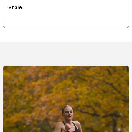
Share