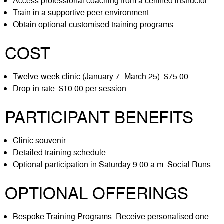
Access professional coaching from a certified instructor
Train in a supportive peer environment
Obtain optional customised training programs
COST
Twelve-week clinic (January 7–March 25): $75.00
Drop-in rate: $10.00 per session
PARTICIPANT BENEFITS
Clinic souvenir
Detailed training schedule
Optional participation in Saturday 9:00 a.m. Social Runs
OPTIONAL OFFERINGS
Bespoke Training Programs: Receive personalised one-