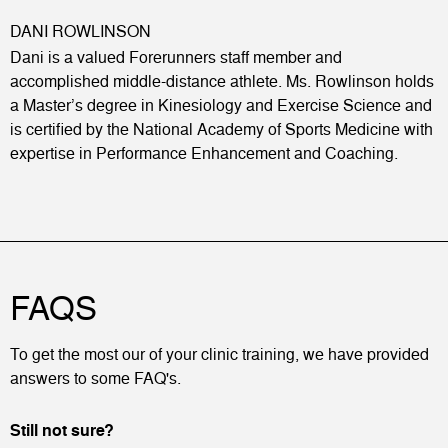
DANI ROWLINSON
Dani is a valued Forerunners staff member and
accomplished middle-distance athlete. Ms. Rowlinson holds
a Master’s degree in Kinesiology and Exercise Science and
is certified by the National Academy of Sports Medicine with
expertise in Performance Enhancement and Coaching.
FAQS
To get the most our of your clinic training, we have provided
answers to some FAQ's.
Still not sure?