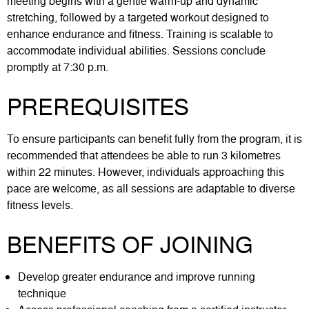
meeting begins with a gentle warm-up and dynamic
stretching, followed by a targeted workout designed to
enhance endurance and fitness. Training is scalable to
accommodate individual abilities. Sessions conclude
promptly at 7:30 p.m.
PREREQUISITES
To ensure participants can benefit fully from the program, it is
recommended that attendees be able to run 3 kilometres
within 22 minutes. However, individuals approaching this
pace are welcome, as all sessions are adaptable to diverse
fitness levels.
BENEFITS OF JOINING
Develop greater endurance and improve running
technique