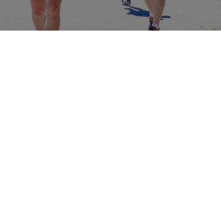
ABOUT
Contact & Locations
Our Story
Meet the Team
Join the Team
EVENTS
Clinics
Community Events
Blog
SHOP
Track Orders
Customer Support
Customer Feedback
Rewards
SUBSCRIBE