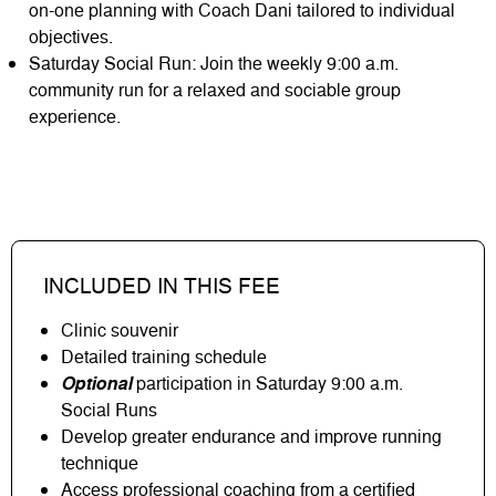
on-one planning with Coach Dani tailored to individual
objectives.
Saturday Social Run: Join the weekly 9:00 a.m.
community run for a relaxed and sociable group
experience.
INCLUDED IN THIS FEE
Clinic souvenir
Detailed training schedule
Optional
participation in Saturday 9:00 a.m.
Social Runs
Develop greater endurance and improve running
technique
Access professional coaching from a certified