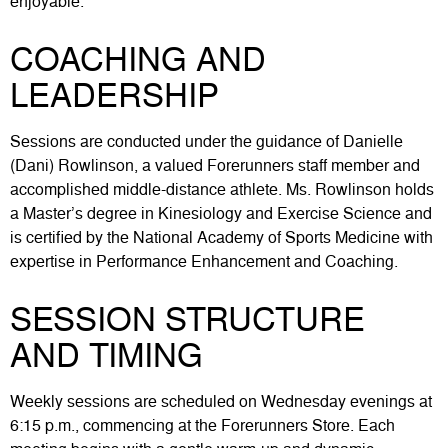
enjoyable.
COACHING AND
LEADERSHIP
Sessions are conducted under the guidance of Danielle
(Dani) Rowlinson, a valued Forerunners staff member and
accomplished middle-distance athlete. Ms. Rowlinson holds
a Master’s degree in Kinesiology and Exercise Science and
is certified by the National Academy of Sports Medicine with
expertise in Performance Enhancement and Coaching.
SESSION STRUCTURE
AND TIMING
Weekly sessions are scheduled on Wednesday evenings at
6:15 p.m., commencing at the Forerunners Store. Each