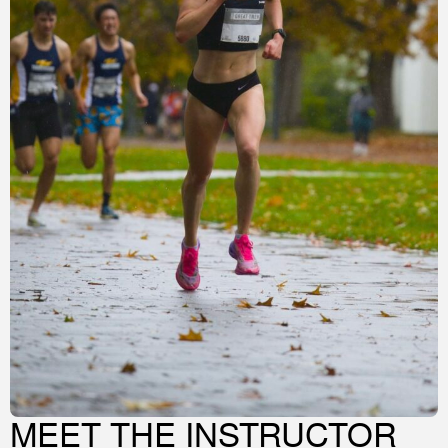
MEET THE INSTRUCTOR