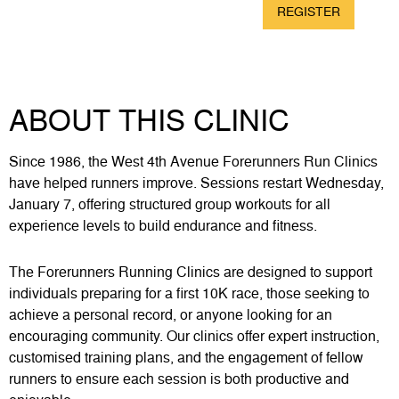
REGISTER
8km
$75
ABOUT THIS CLINIC
Since 1986, the West 4th Avenue Forerunners Run Clinics
have helped runners improve. Sessions restart Wednesday,
January 7, offering structured group workouts for all
experience levels to build endurance and fitness.
The Forerunners Running Clinics are designed to support
individuals preparing for a first 10K race, those seeking to
achieve a personal record, or anyone looking for an
encouraging community. Our clinics offer expert instruction,
customised training plans, and the engagement of fellow
runners to ensure each session is both productive and