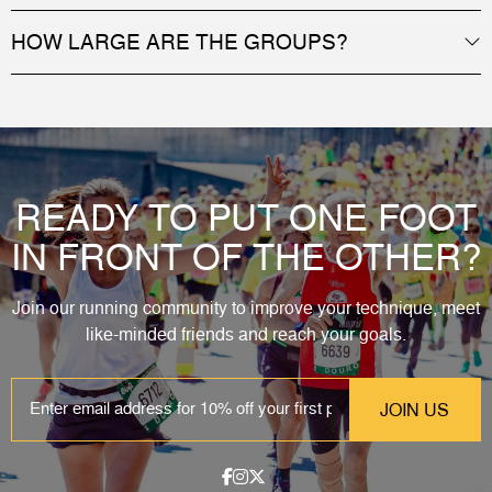
HOW LARGE ARE THE GROUPS?
READY TO PUT ONE FOOT
IN FRONT OF THE OTHER?
Join our running community to improve your technique, meet
like-minded friends and reach your goals.
EMAIL