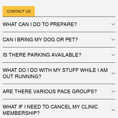
CONTACT US
WHAT CAN I DO TO PREPARE?
CAN I BRING MY DOG OR PET?
IS THERE PARKING AVAILABLE?
WHAT DO I DO WITH MY STUFF WHILE I AM
OUT RUNNING?
ARE THERE VARIOUS PACE GROUPS?
WHAT IF I NEED TO CANCEL MY CLINIC
MEMBERSHIP?