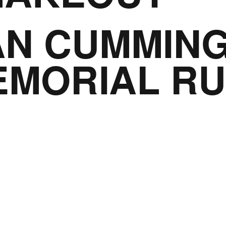
AN CUMMIN
EMORIAL R