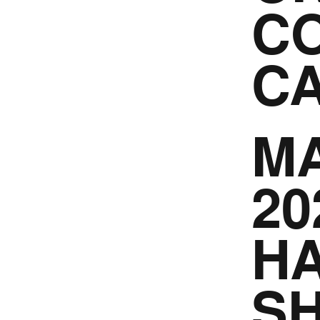
CO
C
MA
20
HA
S