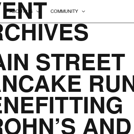
VENT
ABOUT US
COMMUNITY
RCHIVES
IN STREET
ANCAKE RU
NEFITTING
ROHN’S AND