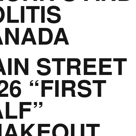
LITIS
ANADA
IN STREET
26 “FIRST
LF”
HAKEOUT