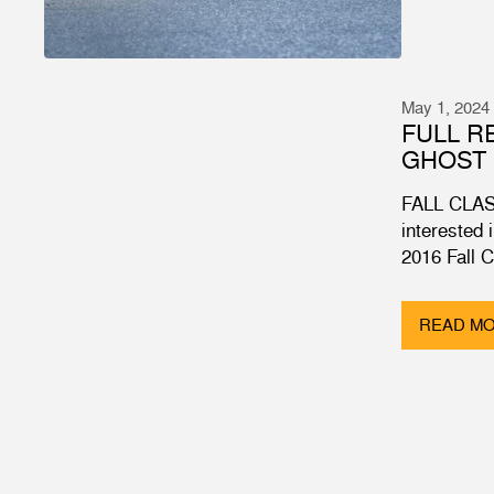
May 1, 2024
FULL R
GHOST 
FALL CLAS
interested 
2016 Fall 
READ M