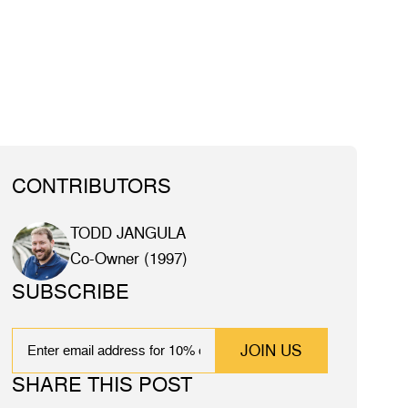
CONTRIBUTORS
TODD JANGULA
Co-Owner (1997)
SUBSCRIBE
EMAIL
SHARE THIS POST