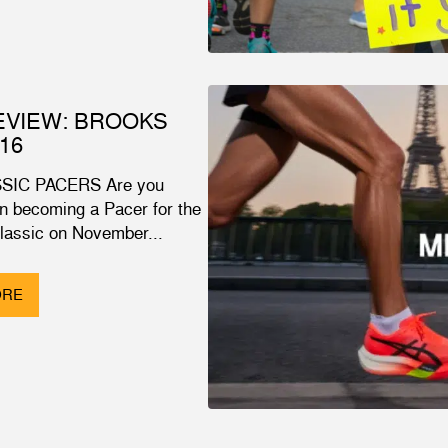
EVIEW: BROOKS
16
SIC PACERS Are you
in becoming a Pacer for the
Classic on November...
ORE