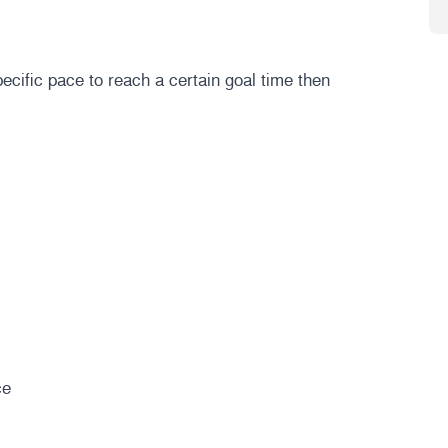
ecific pace to reach a certain goal time then
ce