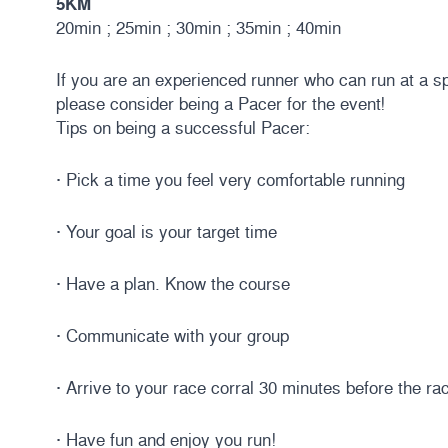
5KM
20min ; 25min ; 30min ; 35min ; 40min
If you are an experienced runner who can run at a sp
please consider being a Pacer for the event!
Tips on being a successful Pacer:
· Pick a time you feel very comfortable running
· Your goal is your target time
· Have a plan. Know the course
· Communicate with your group
· Arrive to your race corral 30 minutes before the ra
· Have fun and enjoy you run!