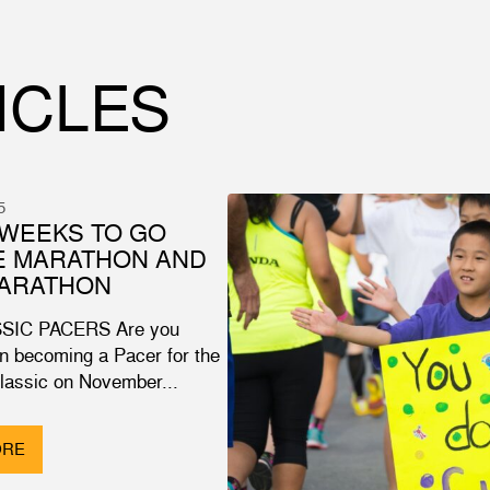
ICLES
5
WEEKS TO GO
E MARATHON AND
MARATHON
SIC PACERS Are you
in becoming a Pacer for the
Classic on November...
ORE