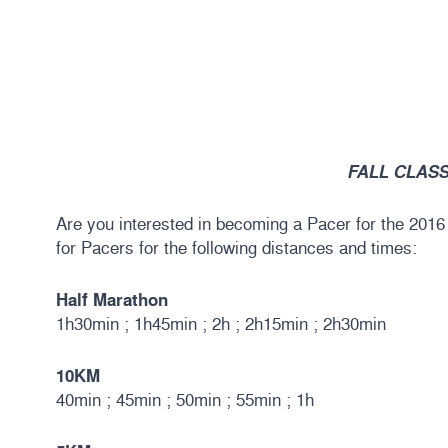
FALL CLASS
Are you interested in becoming a Pacer for the 201
for Pacers for the following distances and times:
Half Marathon
1h30min ; 1h45min ; 2h ; 2h15min ; 2h30min
10KM
40min ; 45min ; 50min ; 55min ; 1h