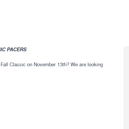
IC PACERS
6 Fall Classic on November 13th? We are looking