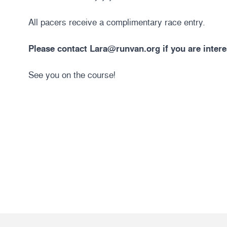
All pacers receive a complimentary race entry.
Please contact
Lara@runvan.org
if you are intere
See you on the course!