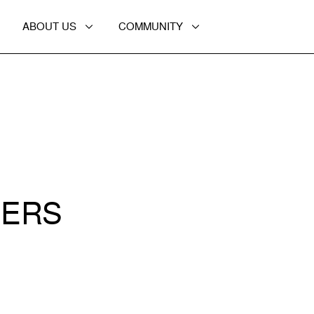
ABOUT US
COMMUNITY
CERS