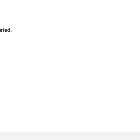
sted.