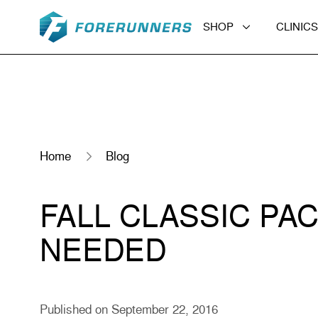
Skip to content
SHOP
CLINICS
Home
Blog
FALL CLASSIC PA
NEEDED
Published on September 22, 2016