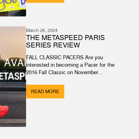
March 26, 2024
THE METASPEED PARIS
SERIES REVIEW
FALL CLASSIC PACERS Are you
interested in becoming a Pacer for the
2016 Fall Classic on November...
READ MORE