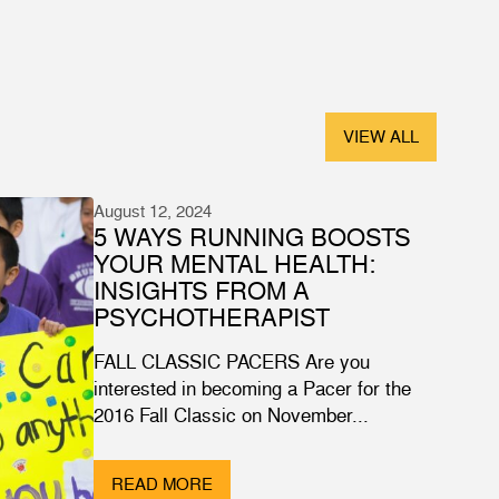
VIEW ALL
August 12, 2024
5 WAYS RUNNING BOOSTS
YOUR MENTAL HEALTH:
INSIGHTS FROM A
PSYCHOTHERAPIST
FALL CLASSIC PACERS Are you
interested in becoming a Pacer for the
2016 Fall Classic on November...
READ MORE