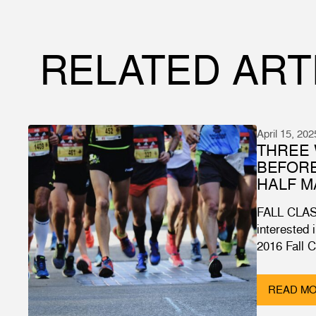
RELATED ART
April 15, 202
THREE 
BEFOR
HALF 
FALL CLAS
interested 
2016 Fall 
READ M