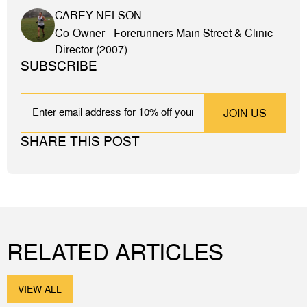
CAREY NELSON
Co-Owner - Forerunners Main Street & Clinic
Director (2007)
SUBSCRIBE
EMAIL
SHARE THIS POST
RELATED ARTICLES
VIEW ALL