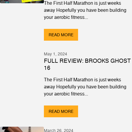
The First Half Marathon is just weeks
away Hopefully you have been building
your aerobic fitness...
READ MORE
May 1, 2024
FULL REVIEW: BROOKS GHOST
16
The First Half Marathon is just weeks
away Hopefully you have been building
your aerobic fitness...
READ MORE
March 26, 2024