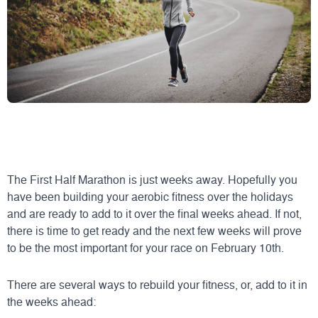
The First Half Marathon is just weeks away. Hopefully you
have been building your aerobic fitness over the holidays
and are ready to add to it over the final weeks ahead. If not,
there is time to get ready and the next few weeks will prove
to be the most important for your race on February 10th.
There are several ways to rebuild your fitness, or, add to it in
the weeks ahead: