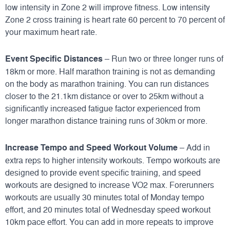
low intensity in Zone 2 will improve fitness. Low intensity
Zone 2 cross training is heart rate 60 percent to 70 percent of
your maximum heart rate.
Event Specific Distances
– Run two or three longer runs of
18km or more. Half marathon training is not as demanding
on the body as marathon training. You can run distances
closer to the 21.1km distance or over to 25km without a
significantly increased fatigue factor experienced from
longer marathon distance training runs of 30km or more.
Increase Tempo and Speed Workout Volume
– Add in
extra reps to higher intensity workouts. Tempo workouts are
designed to provide event specific training, and speed
workouts are designed to increase VO2 max. Forerunners
workouts are usually 30 minutes total of Monday tempo
effort, and 20 minutes total of Wednesday speed workout
10km pace effort. You can add in more repeats to improve