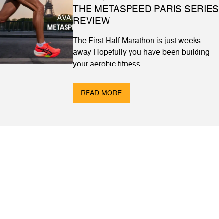
THE METASPEED PARIS SERIES
REVIEW
The First Half Marathon is just weeks
away Hopefully you have been building
your aerobic fitness...
READ MORE
ABOUT
Contact & Locations
Our Story
Meet the Team
Join the Team
EVENTS