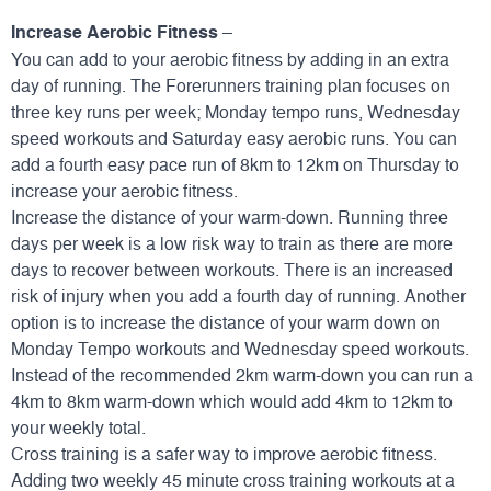
Increase Aerobic Fitness
–
You can add to your aerobic fitness by adding in an extra
day of running. The Forerunners training plan focuses on
three key runs per week; Monday tempo runs, Wednesday
speed workouts and Saturday easy aerobic runs. You can
add a fourth easy pace run of 8km to 12km on Thursday to
increase your aerobic fitness.
Increase the distance of your warm-down. Running three
days per week is a low risk way to train as there are more
days to recover between workouts. There is an increased
risk of injury when you add a fourth day of running. Another
option is to increase the distance of your warm down on
Monday Tempo workouts and Wednesday speed workouts.
Instead of the recommended 2km warm-down you can run a
4km to 8km warm-down which would add 4km to 12km to
your weekly total.
Cross training is a safer way to improve aerobic fitness.
Adding two weekly 45 minute cross training workouts at a