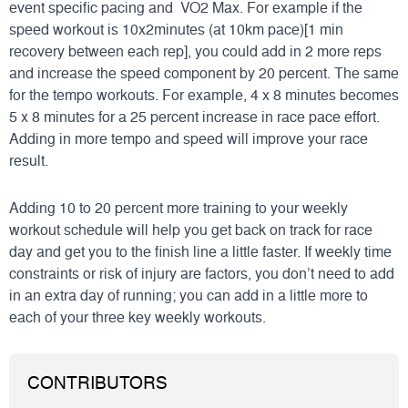
event specific pacing and VO2 Max. For example if the
speed workout is 10x2minutes (at 10km pace)[1 min
recovery between each rep], you could add in 2 more reps
and increase the speed component by 20 percent. The same
for the tempo workouts. For example, 4 x 8 minutes becomes
5 x 8 minutes for a 25 percent increase in race pace effort.
Adding in more tempo and speed will improve your race
result.
Adding 10 to 20 percent more training to your weekly
workout schedule will help you get back on track for race
day and get you to the finish line a little faster. If weekly time
constraints or risk of injury are factors, you don’t need to add
in an extra day of running; you can add in a little more to
each of your three key weekly workouts.
CONTRIBUTORS