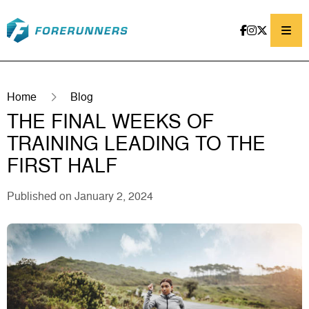
Skip to content
Home
Blog
THE FINAL WEEKS OF
TRAINING LEADING TO THE
FIRST HALF
Published on January 2, 2024