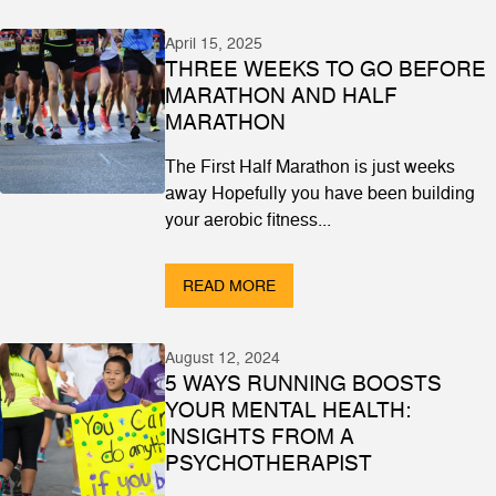
April 15, 2025
THREE WEEKS TO GO BEFORE
MARATHON AND HALF
MARATHON
The First Half Marathon is just weeks
away Hopefully you have been building
your aerobic fitness...
READ MORE
August 12, 2024
5 WAYS RUNNING BOOSTS
YOUR MENTAL HEALTH:
INSIGHTS FROM A
PSYCHOTHERAPIST