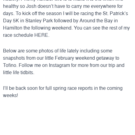
healthy so Josh doesn’t have to carry me everywhere for
days. To kick off the season I will be racing the
St. Patrick’s
Day 5K
in Stanley Park followed by Around the Bay in
Hamilton the following weekend. You can see the rest of my
race schedule
HERE
.
Below are some photos of life lately including some
snapshots from our little February weekend getaway to
Tofino. Follow me on Instagram for more from our trip and
little life tidbits.
I’ll be back soon for full spring race reports in the coming
weeks!