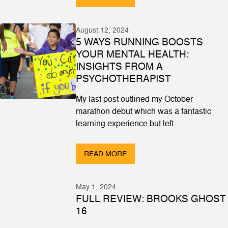
August 12, 2024
5 WAYS RUNNING BOOSTS
YOUR MENTAL HEALTH:
INSIGHTS FROM A
PSYCHOTHERAPIST
My last post outlined my October
marathon debut which was a fantastic
learning experience but left...
READ MORE
May 1, 2024
FULL REVIEW: BROOKS GHOST
16