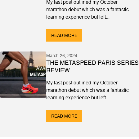
My last post outlined my October
marathon debut which was a fantastic
learning experience but left...
READ MORE
March 26, 2024
THE METASPEED PARIS SERIES
REVIEW
My last post outlined my October
marathon debut which was a fantastic
learning experience but left...
READ MORE