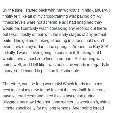
By the time I started back with run workouts in mid-January, I
finally felt like all of my cross-training was paying off. My
fitness levels were not as terrible as I had imagined they
would be. I certainly wasn’t breaking any records out there,
but I was mostly on par with the early stages of any normal
build. This got me thinking of adding in a race that I didn’t
even have on my radar in the spring —
Around the Bay 30K
.
Initially, I wasn’t even going to consider it, thinking that I
would have almost zero time to prepare. But running was
going well, and I felt like I was out of the woods in regards to
injury, so I decided to put it on the schedule.
Therefore, cue the long workouts! Which leads me to my
next topic of my new-found love of the treadmill. In the past I
have steered clear and used it as a last resort during
blizzards but now I do about one workout a week on it, using
it more specifically for my long tempos. After being forced