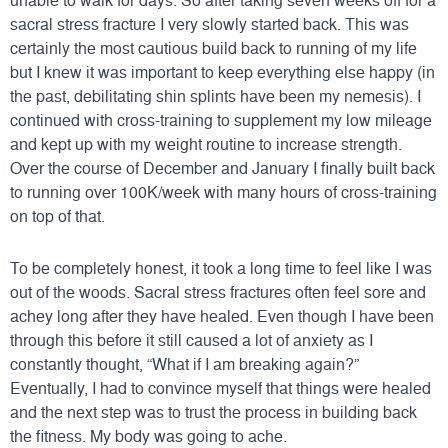
unable to walk for days. So after taking seven weeks off for a
sacral stress fracture I very slowly started back. This was
certainly the most cautious build back to running of my life
but I knew it was important to keep everything else happy (in
the past, debilitating shin splints have been my nemesis). I
continued with cross-training to supplement my low mileage
and kept up with my weight routine to increase strength.
Over the course of December and January I finally built back
to running over 100K/week with many hours of cross-training
on top of that.
To be completely honest, it took a long time to feel like I was
out of the woods. Sacral stress fractures often feel sore and
achey long after they have healed. Even though I have been
through this before it still caused a lot of anxiety as I
constantly thought, “What if I am breaking again?”
Eventually, I had to convince myself that things were healed
and the next step was to trust the process in building back
the fitness. My body was going to ache.