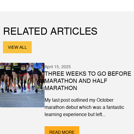
RELATED ARTICLES
VIEW ALL
April 15, 2025
THREE WEEKS TO GO BEFORE
MARATHON AND HALF
MARATHON
My last post outlined my October
marathon debut which was a fantastic
learning experience but left...
READ MORE