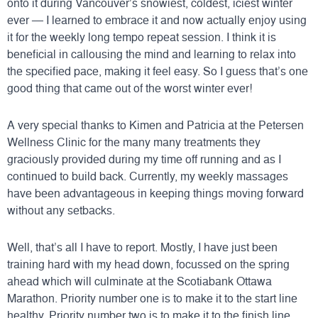
onto it during Vancouver’s snowiest, coldest, iciest winter
ever — I learned to embrace it and now actually enjoy using
it for the weekly long tempo repeat session. I think it is
beneficial in callousing the mind and learning to relax into
the specified pace, making it feel easy. So I guess that’s one
good thing that came out of the worst winter ever!
A very special thanks to Kimen and Patricia at the
Petersen
Wellness Clinic
for the many many treatments they
graciously provided during my time off running and as I
continued to build back. Currently, my weekly massages
have been advantageous in keeping things moving forward
without any setbacks.
Well, that’s all I have to report. Mostly, I have just been
training hard with my head down, focussed on the spring
ahead which will culminate at the
Scotiabank Ottawa
Marathon
. Priority number one is to make it to the start line
healthy. Priority number two is to make it to the finish line