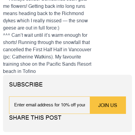
me flowers! Getting back into long runs
means heading back to the Richmond
dykes which I really missed — the snow
geese are out in full force:)
^^^ Can’t wait until it’s warm enough for
shorts! Running through the snowfall that
cancelled the First Half Half in Vancouver
(pc: Catherine Watkins). My favourite
training
shoe
on the Pacific Sands Resort
beach in Tofino
SUBSCRIBE
EMAIL
SHARE THIS POST