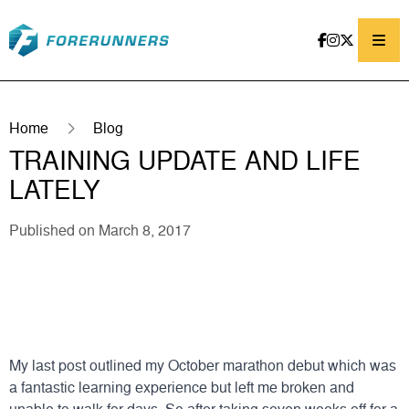
Skip to content
Home
Blog
TRAINING UPDATE AND LIFE
LATELY
Published on March 8, 2017
My last post outlined my October marathon debut which was
a fantastic learning experience but left me broken and