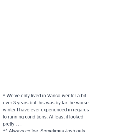
^ We’ve only lived in Vancouver for a bit
over 3 years but this was by far the worse
winter I have ever experienced in regards
to running conditions. At least it looked
pretty . . .
^^ Always coffee. Sometimes Josh gets