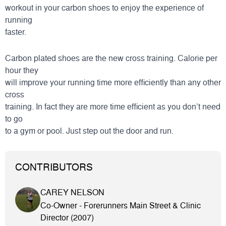
workout in your carbon shoes to enjoy the experience of
running
faster.
Carbon plated shoes are the new cross training. Calorie per
hour they
will improve your running time more efficiently than any other
cross
training. In fact they are more time efficient as you don’t need
to go
to a gym or pool. Just step out the door and run.
CONTRIBUTORS
CAREY NELSON
Co-Owner - Forerunners Main Street & Clinic
Director (2007)