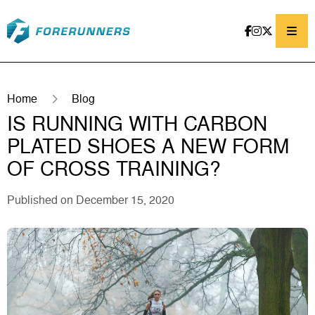
Skip to content
Home
Blog
IS RUNNING WITH CARBON
PLATED SHOES A NEW FORM
OF CROSS TRAINING?
Published on December 15, 2020