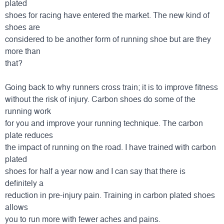
plated
shoes for racing have entered the market. The new kind of
shoes are
considered to be another form of running shoe but are they
more than
that?
Going back to why runners cross train; it is to improve fitness
without the risk of injury. Carbon shoes do some of the
running work
for you and improve your running technique. The carbon
plate reduces
the impact of running on the road. I have trained with carbon
plated
shoes for half a year now and I can say that there is
definitely a
reduction in pre-injury pain. Training in carbon plated shoes
allows
you to run more with fewer aches and pains.