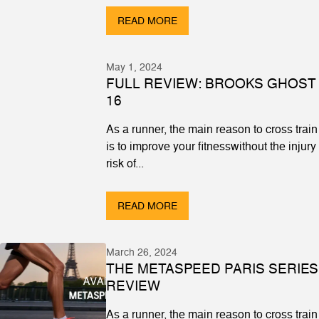
READ MORE
May 1, 2024
FULL REVIEW: BROOKS GHOST
16
As a runner, the main reason to cross train
is to improve your fitnesswithout the injury
risk of...
READ MORE
March 26, 2024
THE METASPEED PARIS SERIES
REVIEW
As a runner, the main reason to cross train