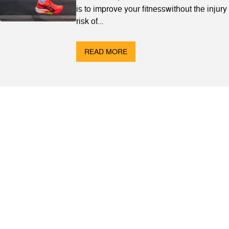
is to improve your fitnesswithout the injury
risk of...
READ MORE
ABOUT
Contact & Locations
Our Story
Meet the Team
Join the Team
EVENTS
Clinics
Community Events
Blog
SHOP