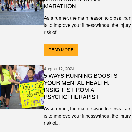
MARATHON
As a runner, the main reason to cross train
is to improve your fitnesswithout the injury
risk of...
READ MORE
August 12, 2024
5 WAYS RUNNING BOOSTS
YOUR MENTAL HEALTH:
INSIGHTS FROM A
PSYCHOTHERAPIST
As a runner, the main reason to cross train
is to improve your fitnesswithout the injury
risk of...