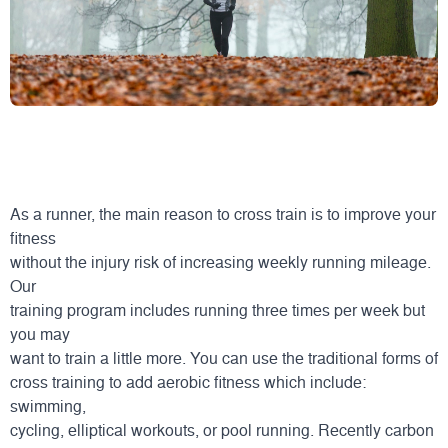
As a runner, the main reason to cross train is to improve your
fitness
without the injury risk of increasing weekly running mileage.
Our
training program includes running three times per week but
you may
want to train a little more. You can use the traditional forms of
cross training to add aerobic fitness which include:
swimming,
cycling, elliptical workouts, or pool running. Recently carbon