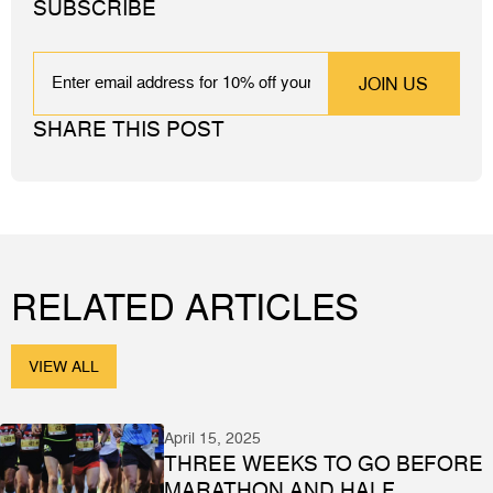
SUBSCRIBE
EMAIL
SHARE THIS POST
RELATED ARTICLES
VIEW ALL
April 15, 2025
THREE WEEKS TO GO BEFORE
MARATHON AND HALF