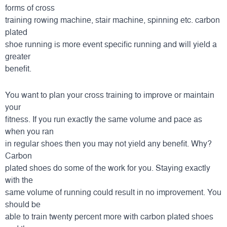
forms of cross
training rowing machine, stair machine, spinning etc. carbon
plated
shoe running is more event specific running and will yield a
greater
benefit.
You want to plan your cross training to improve or maintain
your
fitness. If you run exactly the same volume and pace as
when you ran
in regular shoes then you may not yield any benefit. Why?
Carbon
plated shoes do some of the work for you. Staying exactly
with the
same volume of running could result in no improvement. You
should be
able to train twenty percent more with carbon plated shoes