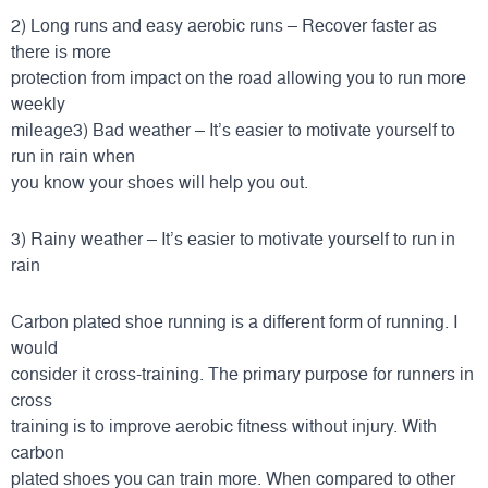
2) Long runs and easy aerobic runs – Recover faster as
there is more
protection from impact on the road allowing you to run more
weekly
mileage3) Bad weather – It’s easier to motivate yourself to
run in rain when
you know your shoes will help you out.
3) Rainy weather – It’s easier to motivate yourself to run in
rain
Carbon plated shoe running is a different form of running. I
would
consider it cross-training. The primary purpose for runners in
cross
training is to improve aerobic fitness without injury. With
carbon
plated shoes you can train more. When compared to other