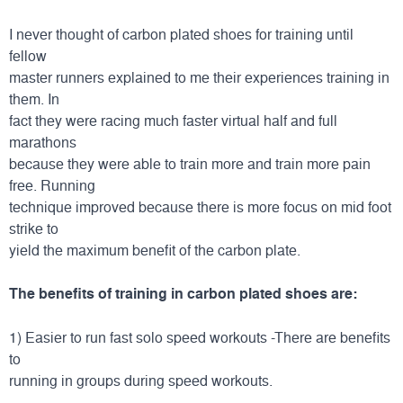
I never thought of carbon plated shoes for training until
fellow
master runners explained to me their experiences training in
them. In
fact they were racing much faster virtual half and full
marathons
because they were able to train more and train more pain
free. Running
technique improved because there is more focus on mid foot
strike to
yield the maximum benefit of the carbon plate.
The benefits of training in carbon plated shoes are:
1) Easier to run fast solo speed workouts -There are benefits
to
running in groups during speed workouts.