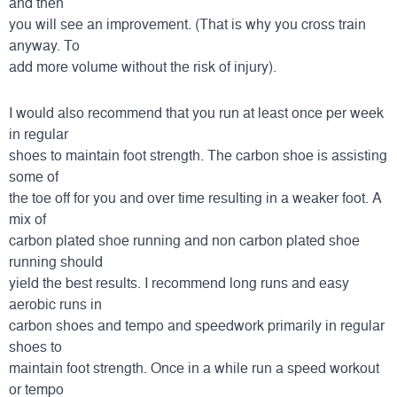
and then
you will see an improvement. (That is why you cross train
anyway. To
add more volume without the risk of injury).
I would also recommend that you run at least once per week
in regular
shoes to maintain foot strength. The carbon shoe is assisting
some of
the toe off for you and over time resulting in a weaker foot. A
mix of
carbon plated shoe running and non carbon plated shoe
running should
yield the best results. I recommend long runs and easy
aerobic runs in
carbon shoes and tempo and speedwork primarily in regular
shoes to
maintain foot strength. Once in a while run a speed workout
or tempo