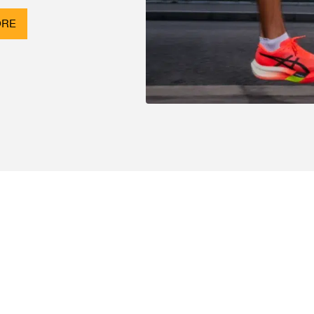
ORE
SHOP
Track Orders
Events
Customer Support
Customer Feedback