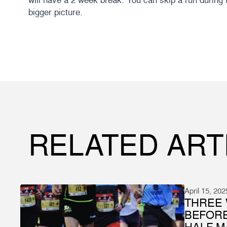
bigger picture.
RELATED ART
April 15, 202
THREE 
BEFOR
HALF 