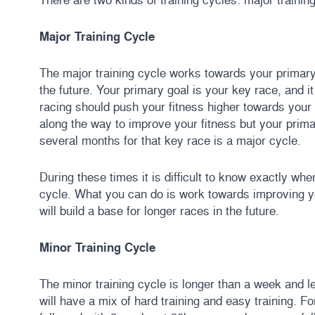
Major Training Cycle
The major training cycle works towards your primary
the future. Your primary goal is your key race, and it
racing should push your fitness higher towards you
along the way to improve your fitness but your primar
several months for that key race is a major cycle.
During these times it is difficult to know exactly wh
cycle. What you can do is work towards improving y
will build a base for longer races in the future.
Minor Training Cycle
The minor training cycle is longer than a week and l
will have a mix of hard training and easy training.