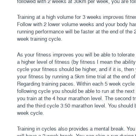
followed with 2 weeks at 30km per week, you are foll
Training at a high volume for 3 weeks improves fitness
Follow with 2 lower volume weeks and your body has
running performance will be faster at the end of the 
week training cycle.
As your fitness improves you will be able to tolerate
a higher level of fitness (by fitness I mean the abilit
cycle your fitness should be higher, and if it is, then
your fitness by running a 5km time trial at the end 
Regarding training paces. Within each 5 week cycle y
following cycle you should be able to run at the next
you train at the 4 hour marathon level. The second tr
and the third cycle 3:50 marathon level. You should 
week cycle.
Training in cycles also provides a mental break. Yo
will have a 2 week break. You can skip a run during 