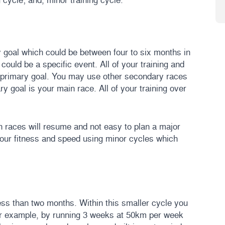
 goal which could be between four to six months in
 could be a specific event. All of your training and
r primary goal. You may use other secondary races
y goal is your main race. All of your training over
en races will resume and not easy to plan a major
our fitness and speed using minor cycles which
ess than two months. Within this smaller cycle you
 For example, by running 3 weeks at 50km per week