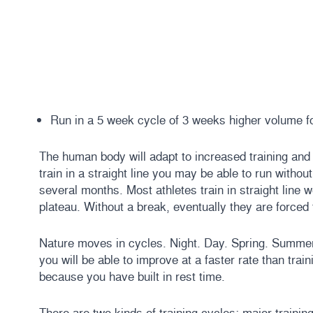
Run in a 5 week cycle of 3 weeks higher volume f
The human body will adapt to increased training and m
train in a straight line you may be able to run witho
several months. Most athletes train in straight line
plateau. Without a break, eventually they are forced 
Nature moves in cycles. Night. Day. Spring. Summer. F
you will be able to improve at a faster rate than traini
because you have built in rest time.
There are two kinds of training cycles: major training