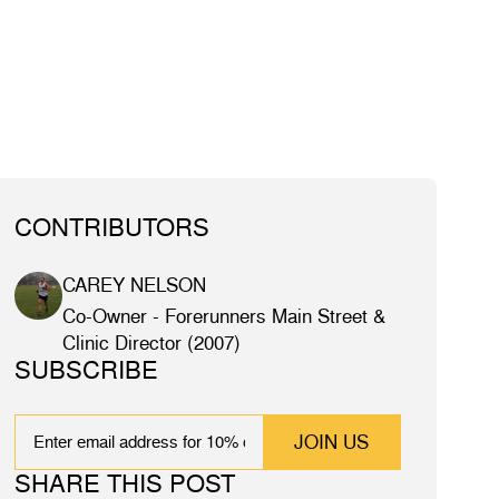
CONTRIBUTORS
CAREY NELSON
Co-Owner - Forerunners Main Street &
Clinic Director (2007)
SUBSCRIBE
EMAIL
SHARE THIS POST