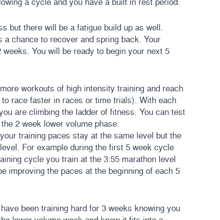
owing a cycle and you have a built in rest period.
 but there will be a fatigue build up as well.
 a chance to recover and spring back. Your
2 weeks. You will be ready to begin your next 5
 more workouts of high intensity training and reach
y to race faster in races or time trials). With each
 you are climbing the ladder of fitness. You can test
of the 2 week lower volume phase.
our training paces stay at the same level but the
 level. For example during the first 5 week cycle
aining cycle you train at the 3:55 marathon level
be improving the paces at the beginning of each 5
u have been training hard for 3 weeks knowing you
the lower volume week and know it fits into a