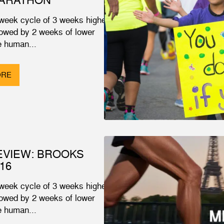
 week cycle of 3 weeks higher
lowed by 2 weeks of lower
 human...
ORE
EVIEW: BROOKS
16
 week cycle of 3 weeks higher
lowed by 2 weeks of lower
 human...