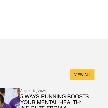
VIEW ALL
August 12, 2024
5 WAYS RUNNING BOOSTS
YOUR MENTAL HEALTH:
INSIGHTS FROM A