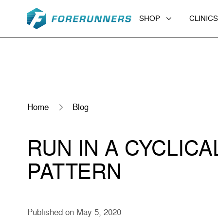
Skip to content
SHOP
CLINICS
Home
Blog
RUN IN A CYCLICA
PATTERN
Published on May 5, 2020