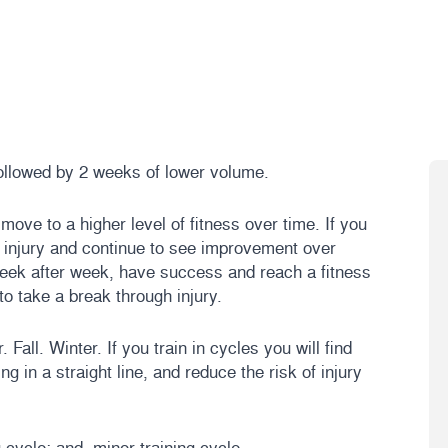
ollowed by 2 weeks of lower volume.
ove to a higher level of fitness over time. If you
ut injury and continue to see improvement over
 week after week, have success and reach a fitness
to take a break through injury.
all. Winter. If you train in cycles you will find
ng in a straight line, and reduce the risk of injury
 cycle; and, minor training cycle.