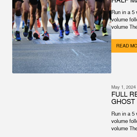
Run in a 5
volume fol
volume The
READ M
May 1, 2024
FULL R
GHOST 
Run in a 5
volume fol
volume The