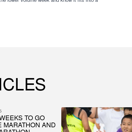
ICLES
5
WEEKS TO GO
E MARATHON AND
MARATHON