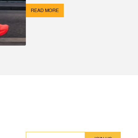
READ MORE
SUBSCRIBE
Stay up to date with our latest features and
releases.
EMAIL