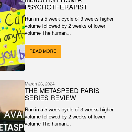
PSYCHOTHERAPIST
Run in a 5 week cycle of 3 weeks higher
volume followed by 2 weeks of lower
volume The human...
READ MORE
March 26, 2024
THE METASPEED PARIS
SERIES REVIEW
Run in a 5 week cycle of 3 weeks higher
volume followed by 2 weeks of lower
volume The human...