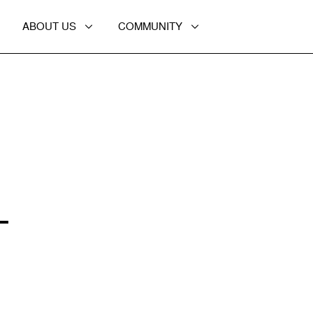
ABOUT US
COMMUNITY
L