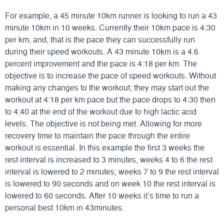
For example, a 45 minute 10km runner is looking to run a 43
minute 10km in 10 weeks. Currently their 10km pace is 4:30
per km, and, that is the pace they can successfully run
during their speed workouts. A 43 minute 10km is a 4.6
percent improvement and the pace is 4:18 per km. The
objective is to increase the pace of speed workouts. Without
making any changes to the workout; they may start out the
workout at 4:18 per km pace but the pace drops to 4:30 then
to 4:40 at the end of the workout due to high lactic acid
levels. The objective is not being met. Allowing for more
recovery time to maintain the pace through the entire
workout is essential. In this example the first 3 weeks the
rest interval is increased to 3 minutes, weeks 4 to 6 the rest
interval is lowered to 2 minutes, weeks 7 to 9 the rest interval
is lowered to 90 seconds and on week 10 the rest interval is
lowered to 60 seconds. After 10 weeks it’s time to run a
personal best 10km in 43minutes.