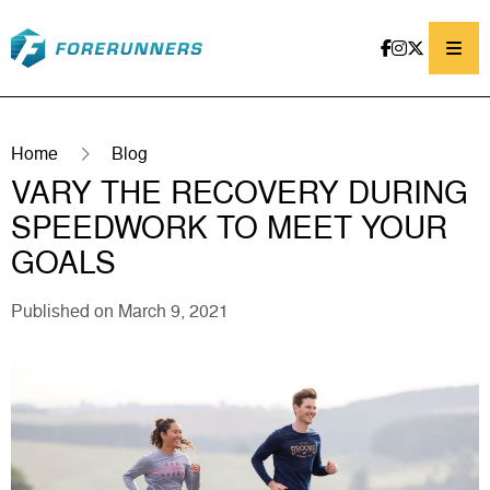
Skip to content
Home
Blog
VARY THE RECOVERY DURING
SPEEDWORK TO MEET YOUR
GOALS
Published on March 9, 2021