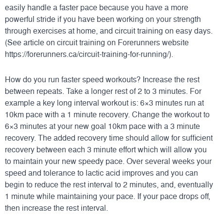
easily handle a faster pace because you have a more
powerful stride if you have been working on your strength
through exercises at home, and circuit training on easy days.
(See article on circuit training on Forerunners website
https://forerunners.ca/circuit-training-for-running/
).
How do you run faster speed workouts? Increase the rest
between repeats. Take a longer rest of 2 to 3 minutes. For
example a key long interval workout is: 6×3 minutes run at
10km pace with a 1 minute recovery. Change the workout to
6×3 minutes at your new goal 10km pace with a 3 minute
recovery. The added recovery time should allow for sufficient
recovery between each 3 minute effort which will allow you
to maintain your new speedy pace. Over several weeks your
speed and tolerance to lactic acid improves and you can
begin to reduce the rest interval to 2 minutes, and, eventually
1 minute while maintaining your pace. If your pace drops off,
then increase the rest interval.