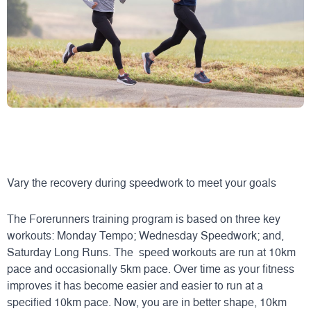
Vary the recovery during speedwork to meet your goals
The Forerunners training program is based on three key
workouts: Monday Tempo; Wednesday Speedwork; and,
Saturday Long Runs. The speed workouts are run at 10km
pace and occasionally 5km pace. Over time as your fitness
improves it has become easier and easier to run at a
specified 10km pace. Now, you are in better shape, 10km