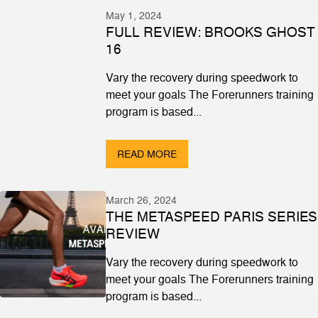
May 1, 2024
FULL REVIEW: BROOKS GHOST
16
Vary the recovery during speedwork to
meet your goals The Forerunners training
program is based...
READ MORE
March 26, 2024
THE METASPEED PARIS SERIES
REVIEW
Vary the recovery during speedwork to
meet your goals The Forerunners training
program is based...