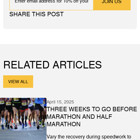
SHARE THIS POST
RELATED ARTICLES
VIEW ALL
April 15, 2025
THREE WEEKS TO GO BEFORE
MARATHON AND HALF
MARATHON
Vary the recovery during speedwork to