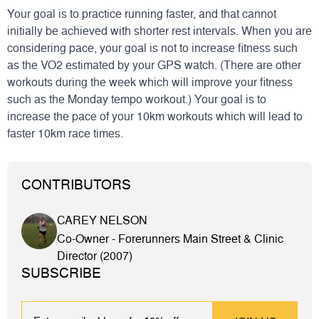
Your goal is to practice running faster, and that cannot
initially be achieved with shorter rest intervals. When you are
considering pace, your goal is not to increase fitness such
as the VO2 estimated by your GPS watch. (There are other
workouts during the week which will improve your fitness
such as the Monday tempo workout.) Your goal is to
increase the pace of your 10km workouts which will lead to
faster 10km race times.
CONTRIBUTORS
CAREY NELSON
Co-Owner - Forerunners Main Street & Clinic
Director (2007)
SUBSCRIBE
EMAIL