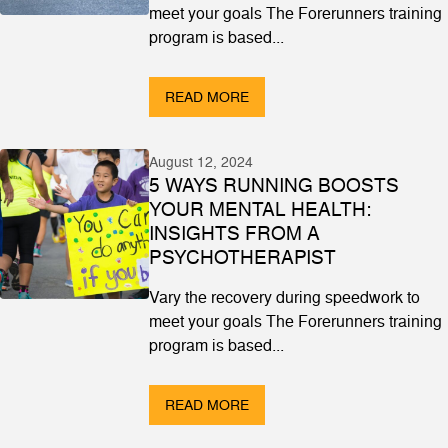
meet your goals The Forerunners training
program is based...
READ MORE
August 12, 2024
5 WAYS RUNNING BOOSTS
YOUR MENTAL HEALTH:
INSIGHTS FROM A
PSYCHOTHERAPIST
Vary the recovery during speedwork to
meet your goals The Forerunners training
program is based...
READ MORE