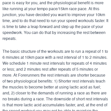
pace is easy for you, and the physiological benefit is more
like running at your tempo pace/15km race pace. At this
junction, you have decided you want to improve your 10km
time, and to do that need to run your speed workouts faster. It
is time to take a leap forward and step up the pace of your
speedwork. You can do that by increasing the rest between
repeats.
The basic structure of the workouts are to run a repeat of 1 to
6 minutes at 10km pace with a rest interval of 1 to 2 minutes.
We schedule 1 minute rest intervals for repeats of 4 minutes
or less; and 2 minutes rest after repeats of 5 minutes or
more. At Forerunners the rest intervals are shorter because
of two physiological benefits: 1) Shorter rest intervals teach
the muscles to become better at using lactic acid as fuel;
and, 2) closer to the demands of running a race as there are
no breaks during a race. The downside of short rest intervals
is that more lactic acid accumulates faster, and, at the end of
the speed workout you may not be able to maintain the