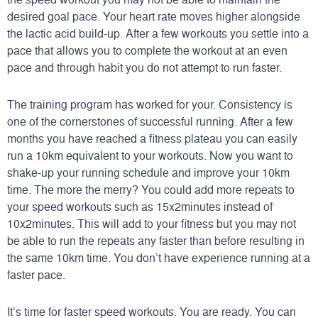
desired goal pace. Your heart rate moves higher alongside
the lactic acid build-up. After a few workouts you settle into a
pace that allows you to complete the workout at an even
pace and through habit you do not attempt to run faster.
The training program has worked for your. Consistency is
one of the cornerstones of successful running. After a few
months you have reached a fitness plateau you can easily
run a 10km equivalent to your workouts. Now you want to
shake-up your running schedule and improve your 10km
time. The more the merry? You could add more repeats to
your speed workouts such as 15x2minutes instead of
10x2minutes. This will add to your fitness but you may not
be able to run the repeats any faster than before resulting in
the same 10km time. You don’t have experience running at a
faster pace.
It’s time for faster speed workouts. You are ready. You can