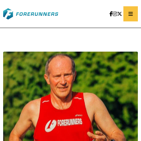
Skip to content