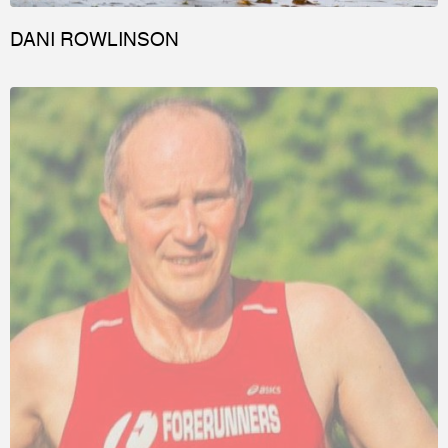
DANI ROWLINSON