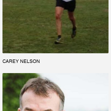
CAREY NELSON