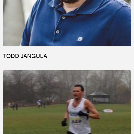
TODD JANGULA