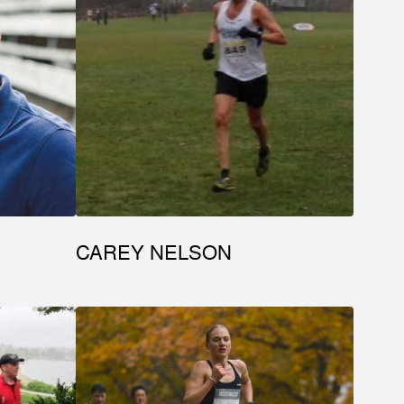
CAREY NELSON