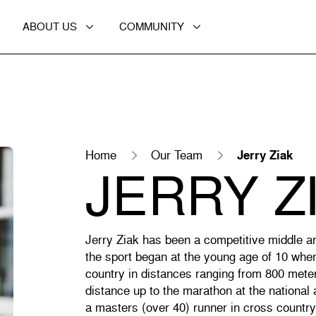
ABOUT US
COMMUNITY
Home
Our Team
Jerry Ziak
JERRY Z
Jerry Ziak has been a competitive middle a
the sport began at the young age of 10 whe
country in distances ranging from 800 mete
distance up to the marathon at the national
a masters (over 40) runner in cross countr