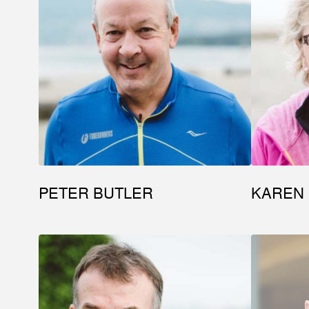
PETER BUTLER
KAREN