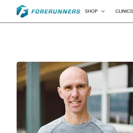
Skip to content
SHOP
CLINICS