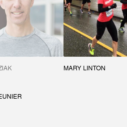
ZIAK
MARY LINTON
EUNIER