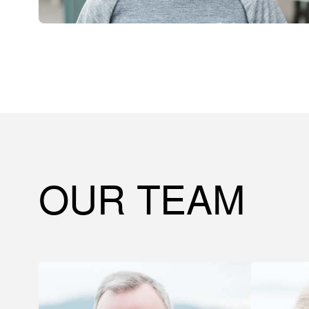
OUR TEAM