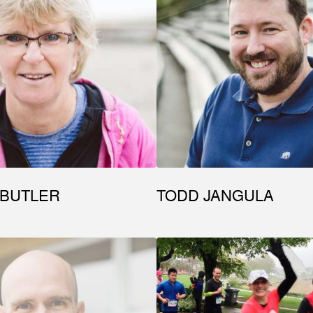
 BUTLER
TODD JANGULA