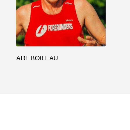
ART BOILEAU
ABOUT
EVENTS