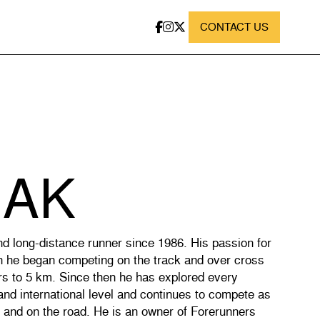
CONTACT US
IAK
nd long-distance runner since 1986. His passion for
n he began competing on the track and over cross
rs to 5 km. Since then he has explored every
 and international level and continues to compete as
y and on the road. He is an owner of Forerunners