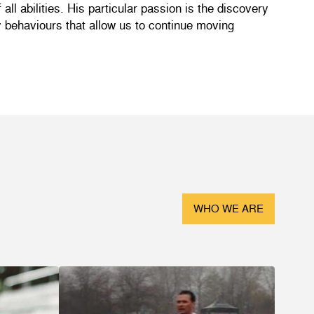
ll abilities. His particular passion is the discovery
ly behaviours that allow us to continue moving
WHO WE ARE