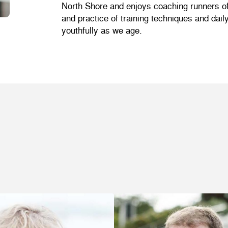
North Shore and enjoys coaching runners of a
and practice of training techniques and dai
youthfully as we age.