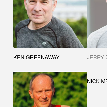
KEN GREENAWAY
JERRY 
NICK M