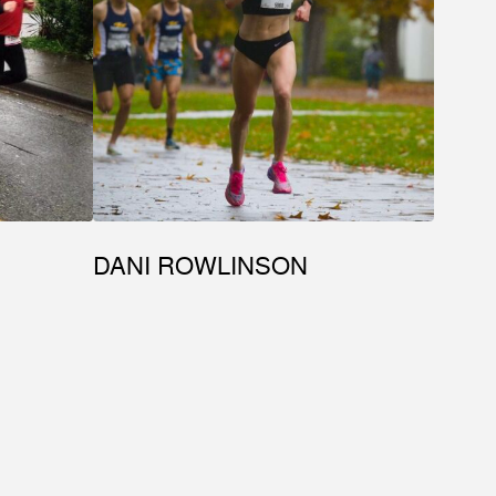
DANI ROWLINSON