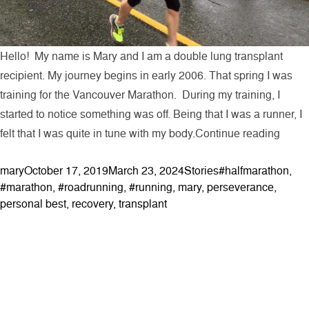
Hello! My name is Mary and I am a double lung transplant
recipient. My journey begins in early 2006. That spring I was
training for the Vancouver Marathon. During my training, I
started to notice something was off. Being that I was a runner, I
“My T
felt that I was quite in tune with my body.
Continue reading
Posted by
Posted in
Tags:
mary
October 17, 2019
March 23, 2024
Stories
#halfmarathon
,
#marathon
,
#roadrunning
,
#running
,
mary
,
perseverance
,
personal best
,
recovery
,
transplant
ABOUT
Contact & Locations
Our Story
Meet the Team