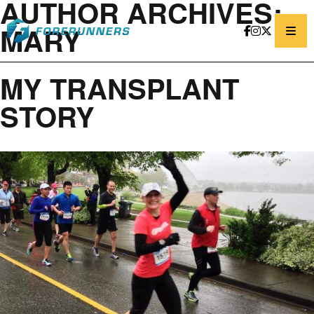
AUTHOR ARCHIVES:
Skip to content
MARY
MY TRANSPLANT
STORY