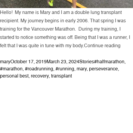
Hello! My name is Mary and I am a double lung transplant
recipient. My journey begins in early 2006. That spring I was
training for the Vancouver Marathon. During my training, I
started to notice something was off. Being that I was a runner, I
“My T
felt that I was quite in tune with my body.
Continue reading
Posted by
Posted in
Tags:
mary
October 17, 2019
March 23, 2024
Stories
#halfmarathon
,
#marathon
,
#roadrunning
,
#running
,
mary
,
perseverance
,
personal best
,
recovery
,
transplant
ABOUT
Contact & Locations
Our Story
Meet the Team
Join the Team
EVENTS