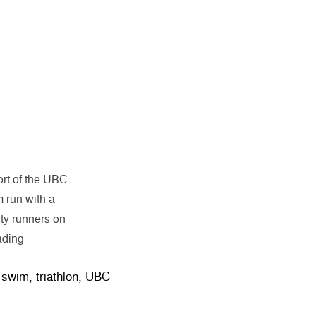
rt of the UBC
m run with a
ty runners on
“Pancakes and Sweat for Breakfast with UBC TSC Triathlo
ading
,
swim
,
triathlon
,
UBC