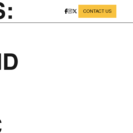
:
CONTACT US
ND
C