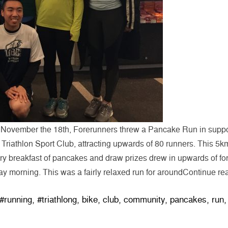
 November the 18th, Forerunners threw a Pancake Run in suppo
Triathlon Sport Club, attracting upwards of 80 runners. This 5k
 breakfast of pancakes and draw prizes drew in upwards of for
ay morning. This was a fairly relaxed run for around
Continue re
Tags:
#running
,
#triathlong
,
bike
,
club
,
community
,
pancakes
,
run