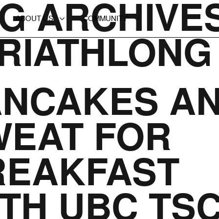
G ARCHIVES
ABOUT US
COMMUNITY
TRIATHLONG
ANCAKES A
WEAT FOR
REAKFAST
TH UBC TS