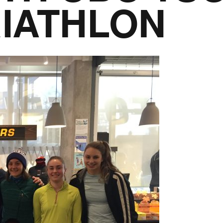
IATHLON