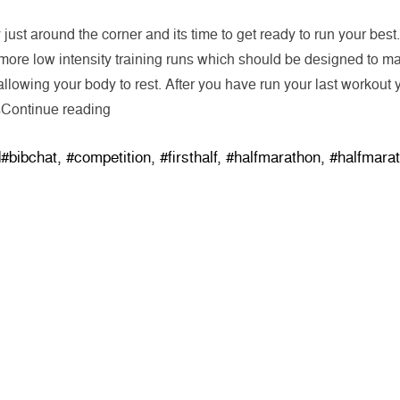
just around the corner and its time to get ready to run your best
 more low intensity training runs which should be designed to ma
allowing your body to rest. After you have run your last workout y
“Three Suggestions for a Better Race”
s
Continue reading
Tags:
d
#bibchat
,
#competition
,
#firsthalf
,
#halfmarathon
,
#halfmara
SHOP
Track Orders
Events
Customer Support
Customer Feedback
Rewards