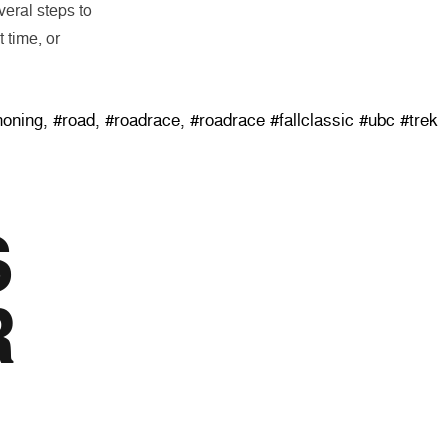
eral steps to
 time, or
 Classic”
honing
,
#road
,
#roadrace
,
#roadrace #fallclassic #ubc #trek
S
R