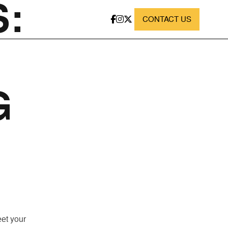
:
CONTACT US
G
eet your