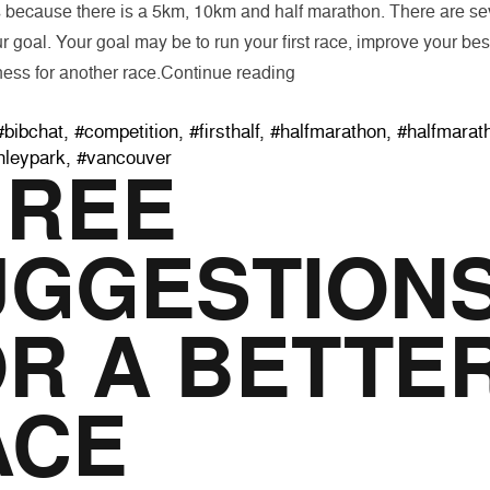
 because there is a 5km, 10km and half marathon. There are sev
r goal. Your goal may be to run your first race, improve your best
“Goal Setting for The Fall
ness for another race.
Continue reading
Tags:
#bibchat
,
#competition
,
#firsthalf
,
#halfmarathon
,
#halfmarat
nleypark
,
#vancouver
HREE
UGGESTION
R A BETTE
ACE