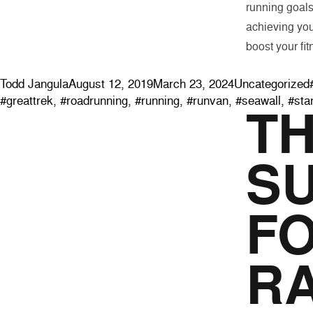
running goals
achieving you
boost your fit
Posted by
Posted in
Todd Jangula
August 12, 2019
March 23, 2024
Uncategorized
#greattrek
,
#roadrunning
,
#running
,
#runvan
,
#seawall
,
#sta
T
S
FO
R