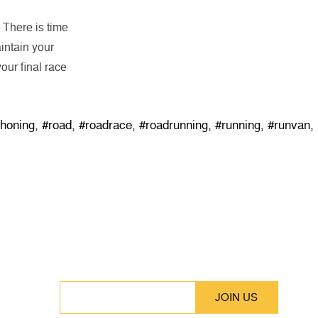
. There is time
intain your
our final race
thoning
,
#road
,
#roadrace
,
#roadrunning
,
#running
,
#runvan
,
SUBSCRIBE
Stay up to date with our latest features and
releases.
EMAIL