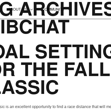
G ARCHIVES
ABOUT US
COMMUNITY
IBCHAT
AL SETTIN
R THE FALL
ASSIC
ic is an excellent opportunity to find a race distance that will m