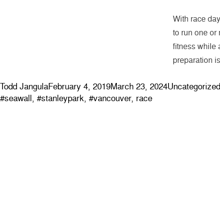
With race day 
to run one or
fitness while 
preparation i
Posted by
Posted in
Todd Jangula
February 4, 2019
March 23, 2024
Uncategorize
#seawall
,
#stanleypark
,
#vancouver
,
race
ABOUT
EVENTS
Contact & Locations
Clinics
Our Story
Community 
Meet the Team
Blog
Join the Team