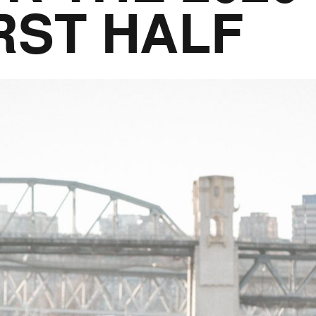
RST HALF