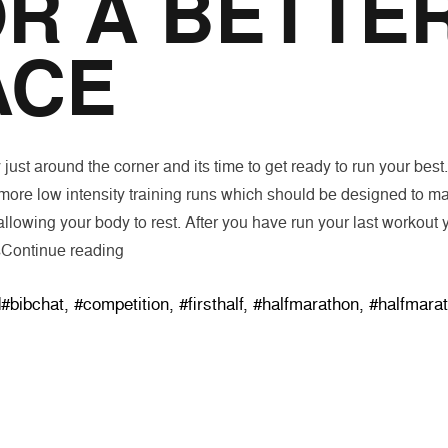
R A BETTE
ACE
just around the corner and its time to get ready to run your best
 more low intensity training runs which should be designed to ma
allowing your body to rest. After you have run your last workout y
“Three Suggestions for a Better Race”
s
Continue reading
Tags:
d
#bibchat
,
#competition
,
#firsthalf
,
#halfmarathon
,
#halfmara
SHOP