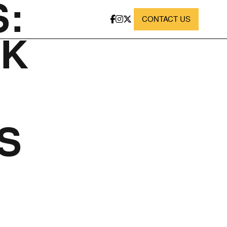
:
CONTACT US
RK
S