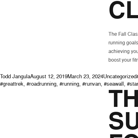
CL
The Fall Class
running goals
achieving you
boost your fit
Posted by
Posted in
Todd Jangula
August 12, 2019
March 23, 2024
Uncategorized
#greattrek
,
#roadrunning
,
#running
,
#runvan
,
#seawall
,
#sta
T
S