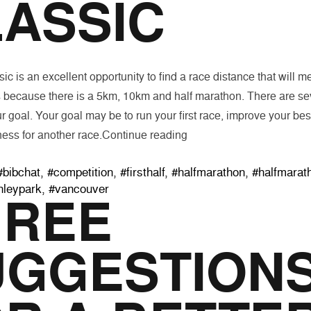
ASSIC
ic is an excellent opportunity to find a race distance that will m
 because there is a 5km, 10km and half marathon. There are sev
r goal. Your goal may be to run your first race, improve your best
“Goal Setting for The Fall
ness for another race.
Continue reading
Tags:
#bibchat
,
#competition
,
#firsthalf
,
#halfmarathon
,
#halfmarat
nleypark
,
#vancouver
HREE
UGGESTION