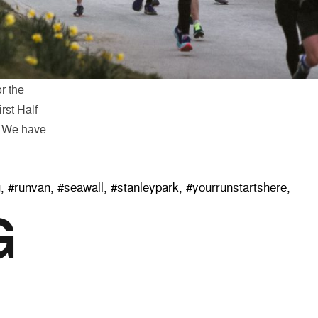
or the
rst Half
e. We have
pare for the 2020 First Half”
g
,
#runvan
,
#seawall
,
#stanleypark
,
#yourrunstartshere
,
G