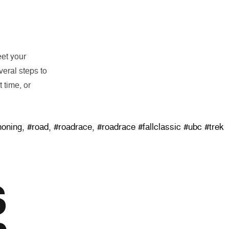
eet your
eral steps to
 time, or
 Classic”
honing
,
#road
,
#roadrace
,
#roadrace #fallclassic #ubc #trek
S