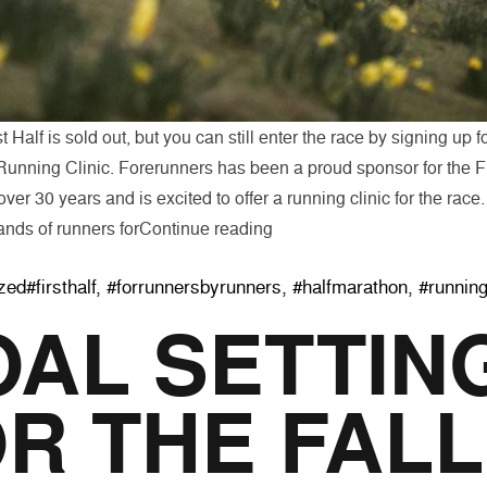
 Half is sold out, but you can still enter the race by signing up f
unning Clinic. Forerunners has been a proud sponsor for the Fi
ver 30 years and is excited to offer a running clinic for the rac
“Run with Forerunners to Pre
ands of runners for
Continue reading
Tags:
zed
#firsthalf
,
#forrunnersbyrunners
,
#halfmarathon
,
#runnin
AL SETTIN
R THE FALL