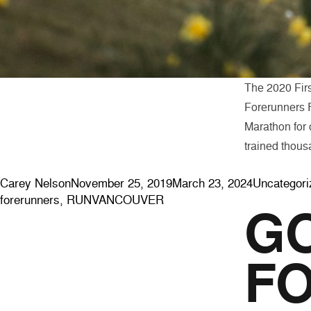
The 2020 First
Forerunners R
Marathon for o
trained thous
Posted by
Posted in
Carey Nelson
November 25, 2019
March 23, 2024
Uncategori
forerunners
,
RUNVANCOUVER
GO
FO