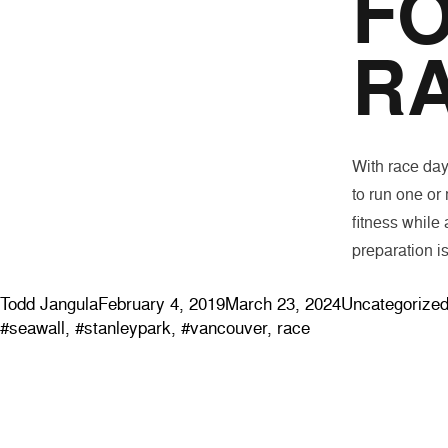
FO
R
With race day 
to run one or
fitness while 
preparation i
Posted by
Posted in
Todd Jangula
February 4, 2019
March 23, 2024
Uncategorize
#seawall
,
#stanleypark
,
#vancouver
,
race
ABOUT
EVENTS