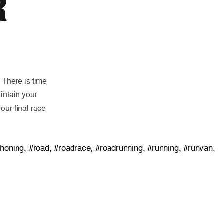
R
. There is time
intain your
our final race
thoning
,
#road
,
#roadrace
,
#roadrunning
,
#running
,
#runvan
,
SUBSCRIBE