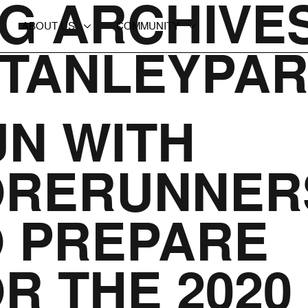
G ARCHIVES
ABOUT US
COMMUNITY
STANLEYPA
N WITH
ORERUNNER
O PREPARE
R THE 2020