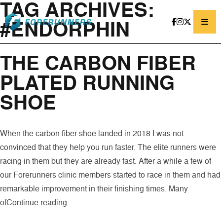
TAG ARCHIVES:
Skip to content
#ENDORPHIN
THE CARBON FIBER
PLATED RUNNING
SHOE
When the carbon fiber shoe landed in 2018 I was not
convinced that they help you run faster. The elite runners were
racing in them but they are already fast. After a while a few of
our Forerunners clinic members started to race in them and had
remarkable improvement in their finishing times. Many
“THE CARBON FIBER PLATED RUNNING
of
Continue reading