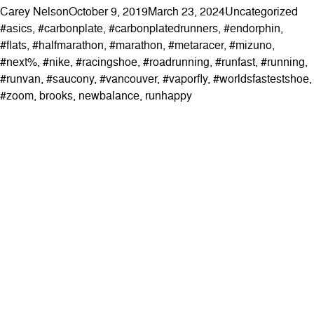
Posted by
Posted in
Tag
Carey Nelson
October 9, 2019
March 23, 2024
Uncategorized
#asics
,
#carbonplate
,
#carbonplatedrunners
,
#endorphin
,
#flats
,
#halfmarathon
,
#marathon
,
#metaracer
,
#mizuno
,
#next%
,
#nike
,
#racingshoe
,
#roadrunning
,
#runfast
,
#running
,
#runvan
,
#saucony
,
#vancouver
,
#vaporfly
,
#worldsfastestshoe
,
#zoom
,
brooks
,
newbalance
,
runhappy
ABOUT
Contact & Locations
Our Story
Meet the Team
Join the Team
EVENTS
Clinics
Community Events
Blog
SHOP