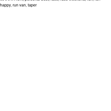
happy
,
run van
,
taper
ABOUT
Contact & Locations
Our Story
Meet the Team
Join the Team
EVENTS
Clinics
Community Events
Blog
SHOP
Track Orders
Customer Support
Customer Feedback
Rewards
SUBSCRIBE
Stay up to date with our latest features and releases.