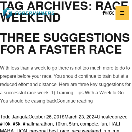
TAG ARCHIVES:
RACE
Skip to content
WEEKEND
THREE SUGGESTIONS
FOR A FASTER RACE
With less than a week to go there is not too much more to do to
prepare before your race. You should continue to train but at a
reduced effort and distance. Here are three key suggestions for
a successful race week. 1) Training Tips With a Week to Go
“Three Suggestion
You should be easing back
Continue reading
Posted by
Posted in
Ta
Todd Jangula
October 26, 2018
March 23, 2024
Uncategorized
#10k
,
#5k
,
#halfmarathon
,
10km
,
5km
,
compete
,
fun
,
HALF
MARATHON
,
personal best
,
race
,
race weekend
,
run
,
run