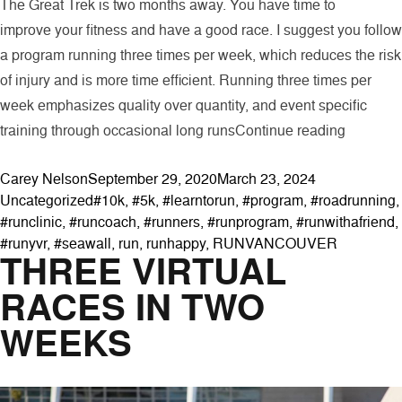
The Great Trek is two months away. You have time to
improve your fitness and have a good race. I suggest you follow
a program running three times per week, which reduces the risk
of injury and is more time efficient. Running three times per
week emphasizes quality over quantity, and event specific
“The Gre
training through occasional long runs
Continue reading
Posted by
Posted in
Carey Nelson
September 29, 2020
March 23, 2024
Tags:
Uncategorized
#10k
,
#5k
,
#learntorun
,
#program
,
#roadrunning
,
#runclinic
,
#runcoach
,
#runners
,
#runprogram
,
#runwithafriend
,
#runyvr
,
#seawall
,
run
,
runhappy
,
RUNVANCOUVER
THREE VIRTUAL
RACES IN TWO
WEEKS