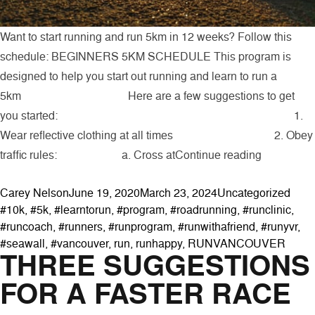
Want to start running and run 5km in 12 weeks? Follow this
schedule: BEGINNERS 5KM SCHEDULE This program is
designed to help you start out running and learn to run a
5km Here are a few suggestions to get
you started: 1.
Wear reflective clothing at all times 2. Obey
“Beginner
traffic rules: a. Cross at
Continue reading
Posted by
Posted in
Tags
Carey Nelson
June 19, 2020
March 23, 2024
Uncategorized
#10k
,
#5k
,
#learntorun
,
#program
,
#roadrunning
,
#runclinic
,
#runcoach
,
#runners
,
#runprogram
,
#runwithafriend
,
#runyvr
,
#seawall
,
#vancouver
,
run
,
runhappy
,
RUNVANCOUVER
THREE SUGGESTIONS
FOR A FASTER RACE