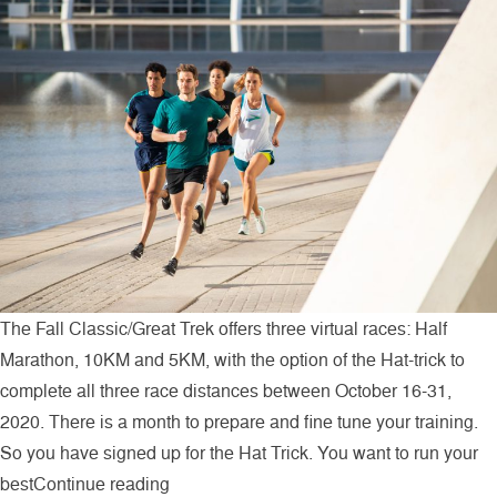
The Fall Classic/Great Trek offers three virtual races: Half
Marathon, 10KM and 5KM, with the option of the Hat-trick to
complete all three race distances between October 16-31,
2020. There is a month to prepare and fine tune your training.
So you have signed up for the Hat Trick. You want to run your
“Three Virtual Races in Two Weeks”
best
Continue reading