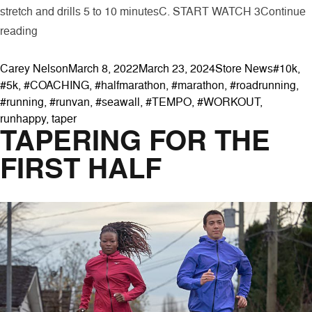
stretch and drills 5 to 10 minutesC. START WATCH 3
Continue
“Speed Workouts for the Run Clinic”
reading
Posted by
Posted in
Tags:
Carey Nelson
March 8, 2022
March 23, 2024
Store News
#10k
,
#5k
,
#COACHING
,
#halfmarathon
,
#marathon
,
#roadrunning
,
#running
,
#runvan
,
#seawall
,
#TEMPO
,
#WORKOUT
,
runhappy
,
taper
TAPERING FOR THE
FIRST HALF