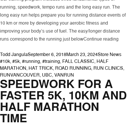
running, speedwork, tempo runs and the long easy run. The
long easy run helps prepare you for running distance events of
10 km or more by developing your aerobic fitness and
improving your body’s use of fuel. The easy/longer distance
“The
runs correspond to the running just below
Continue reading
Posted by
Posted in
Tag
Todd Jangula
September 6, 2018
March 23, 2024
Store News
#10k
,
#5k
,
#running
,
#training
,
FALL CLASSIC
,
HALF
MARATHON
,
HAT TRICK
,
ROAD RUNNING
,
RUN CLINICS
,
RUNVANCOUVER
,
UBC
,
VANRUN
SPEEDWORK FOR A
FASTER 5K, 10KM AND
HALF MARATHON
TIME