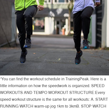
“You can find the workout schedule in TrainingPeak. Here is a
little information on how the speedwork is organized. SPEED
WORKOUTS AND TEMPO WORKOUT STRUCTURE:Every
speed workout structure is the same for all workouts: A. START
RUNNING WATCH warm-up jog 1km to 3kmB. STOP WATCH