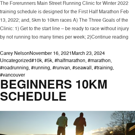
The Forerunners Main Street Running Clinic for Winter 2022
training schedule is designed for the First Half Marathon Feb
13, 2022; and, 5km to 10km races A) The Three Goals of the
Clinic: 1) Get to the start line – be ready to race without injury
“Fo
by not running too many times per week; 2)
Continue reading
Posted by
Posted in
Carey Nelson
November 16, 2021
March 23, 2024
Tags:
Uncategorized
#10k
,
#5k
,
#halfmarathon
,
#marathon
,
#roadrunning
,
#running
,
#runvan
,
#seawall
,
#training
,
#vancouver
BEGINNERS 10KM
SCHEDULE