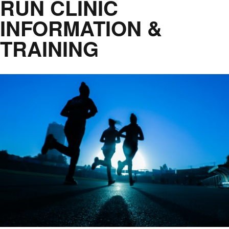
RUN CLINIC
INFORMATION &
TRAINING