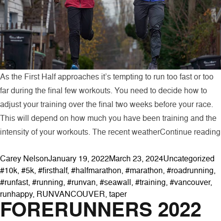
As the First Half approaches it’s tempting to run too fast or too
far during the final few workouts. You need to decide how to
adjust your training over the final two weeks before your race.
This will depend on how much you have been training and the
intensity of your workouts. The recent weather
Continue reading
Posted by
Posted in
T
Carey Nelson
January 19, 2022
March 23, 2024
Uncategorized
#10k
,
#5k
,
#firsthalf
,
#halfmarathon
,
#marathon
,
#roadrunning
,
#runfast
,
#running
,
#runvan
,
#seawall
,
#training
,
#vancouver
,
runhappy
,
RUNVANCOUVER
,
taper
FORERUNNERS 2022