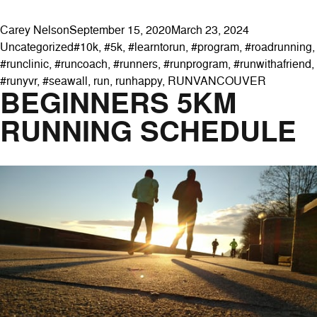
Posted by
Posted in
Carey Nelson
September 15, 2020
March 23, 2024
Tags:
Uncategorized
#10k
,
#5k
,
#learntorun
,
#program
,
#roadrunning
,
#runclinic
,
#runcoach
,
#runners
,
#runprogram
,
#runwithafriend
,
#runyvr
,
#seawall
,
run
,
runhappy
,
RUNVANCOUVER
BEGINNERS 5KM
RUNNING SCHEDULE