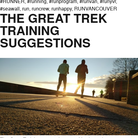
#RUNNER
,
#running
,
#runprogram
,
#runvan
,
#runyvr
,
#seawall
,
run
,
runcrew
,
runhappy
,
RUNVANCOUVER
THE GREAT TREK
TRAINING
SUGGESTIONS