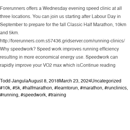
Forerunners offers a Wednesday evening speed clinic at all
three locations. You can join us starting after Labour Day in
September to prepare for the fall Classic Half Marathon, 10km
and 5km.
http://forerunners.com.s57436.gridserver.com/running-clinics/
Why speedwork? Speed work improves running efficiency
resulting in more economical energy use. Speedwork can
“Speedw
rapidly improve your VO2 max which is
Continue reading
Posted by
Posted in
Tags
Todd Jangula
August 8, 2018
March 23, 2024
Uncategorized
#10k
,
#5k
,
#halfmarathon
,
#learntorun
,
#marathon
,
#runclinics
,
#running
,
#speedwork
,
#training
ABOUT
Contact & Locations