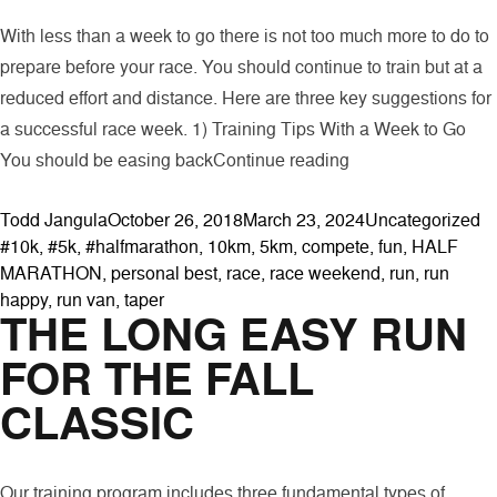
With less than a week to go there is not too much more to do to
prepare before your race. You should continue to train but at a
reduced effort and distance. Here are three key suggestions for
a successful race week. 1) Training Tips With a Week to Go
“Three Suggestion
You should be easing back
Continue reading
Posted by
Posted in
Ta
Todd Jangula
October 26, 2018
March 23, 2024
Uncategorized
#10k
,
#5k
,
#halfmarathon
,
10km
,
5km
,
compete
,
fun
,
HALF
MARATHON
,
personal best
,
race
,
race weekend
,
run
,
run
happy
,
run van
,
taper
THE LONG EASY RUN
FOR THE FALL
CLASSIC
Our training program includes three fundamental types of