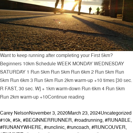
Want to keep running after completing your First 5km?
Beginners 10km Schedule WEEK MONDAY WEDNESDAY
SATURDAY 1 Run 5km Run 5km Run 6km 2 Run 5km Run
5km Run 6km 3 Run 5km Run 2km warm-up +10 times [30 sec.
R FAST, 30 sec. W] + 1km warm-down Run 6km 4 Run 5km
“Beginners 10km Sche
Run 2km warm-up +10
Continue reading
Posted by
Posted in
Carey Nelson
November 3, 2020
March 23, 2024
Uncategorized
#10k
,
#5k
,
#BEGINNERRUNNER
,
#roadrunning
,
#RUNABLE
,
#RUNANYWHERE
,
#runclinic
,
#runcoach
,
#RUNCOUVER
,